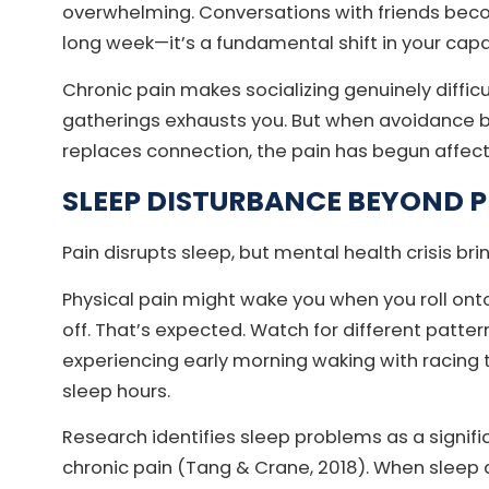
overwhelming. Conversations with friends become
long week—it’s a fundamental shift in your capa
Chronic pain makes socializing genuinely difficu
gatherings exhausts you. But when avoidance 
replaces connection, the pain has begun affect
SLEEP DISTURBANCE BEYOND 
Pain disrupts sleep, but mental health crisis bri
Physical pain might wake you when you roll ont
off. That’s expected. Watch for different patter
experiencing early morning waking with racing
sleep hours.
Research identifies sleep problems as a significa
chronic pain (Tang & Crane, 2018). When sleep d