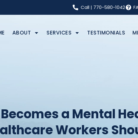
Call
|
770-580-1042
F
ME
ABOUT
SERVICES
TESTIMONIALS
M
Becomes a Mental Hea
ealthcare Workers Sho