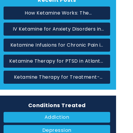
How Ketamine Works: The
Neuroscience Behind Rapid Relief in
IV Ketamine for Anxiety Disorders in
Atlanta
Marietta, GA
Ketamine Infusions for Chronic Pain in
Atlanta: When Standard Treatments
Ketamine Therapy for PTSD in Atlanta,
Have Not Helped
GA: A Glutamate-Based Approach
Ketamine Therapy for Treatment-
Resistant Depression in Atlanta, GA
Conditions Treated
Addiction
Depression