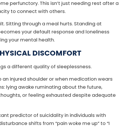
 perfunctory. This isn’t just needing rest after a
city to connect with others.
lt. Sitting through a meal hurts. Standing at
becomes your default response and loneliness
ing your mental health.
PHYSICAL DISCOMFORT
ngs a different quality of sleeplessness.
o an injured shoulder or when medication wears
ns: lying awake ruminating about the future,
 thoughts, or feeling exhausted despite adequate
nt predictor of suicidality in individuals with
isturbance shifts from “pain woke me up” to “I