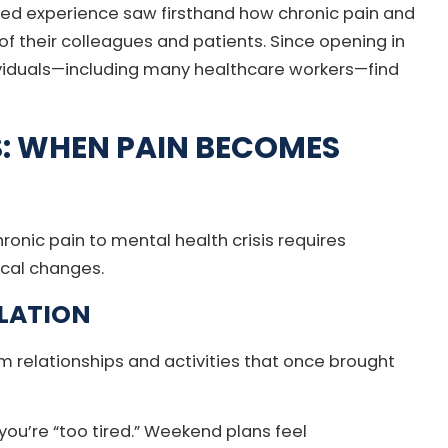
ed experience saw firsthand how chronic pain and
of their colleagues and patients. Since opening in
ividuals—including many healthcare workers—find
S: WHEN PAIN BECOMES
onic pain to mental health crisis requires
ical changes.
LATION
rom relationships and activities that once brought
ou’re “too tired.” Weekend plans feel