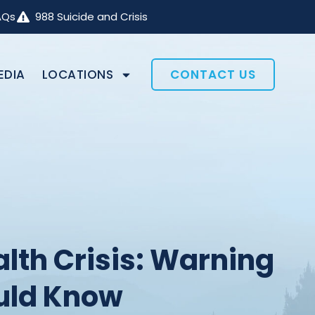
AQs
988 Suicide and Crisis
EDIA
LOCATIONS
CONTACT US
lth Crisis: Warning
uld Know