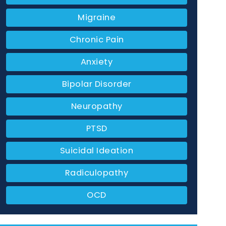
Migraine
Chronic Pain
Anxiety
Bipolar Disorder
Neuropathy
PTSD
Suicidal Ideation
Radiculopathy
OCD