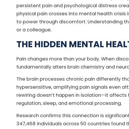
persistent pain and psychological distress cr
physical pain crosses into mental health crisis 
to power through discomfort. Understanding the
or a colleague.
THE HIDDEN MENTAL HEAL
Pain changes more than your body. When discomf
fundamentally alters brain chemistry and neur
The brain processes chronic pain differently t
hypersensitive, amplifying pain signals even afte
rewiring doesn’t happen in isolation—it affect
regulation, sleep, and emotional processing.
Research confirms this connection is significa
347,468 individuals across 50 countries found th