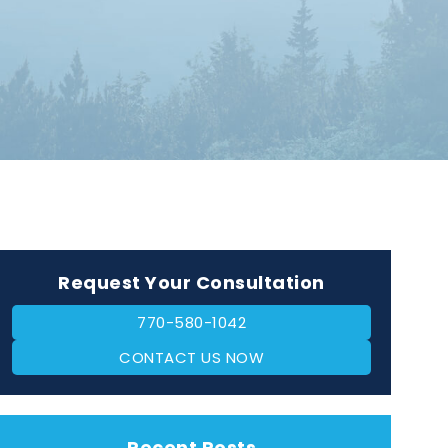
Request Your Consultation
770-580-1042
CONTACT US NOW
Recent Posts