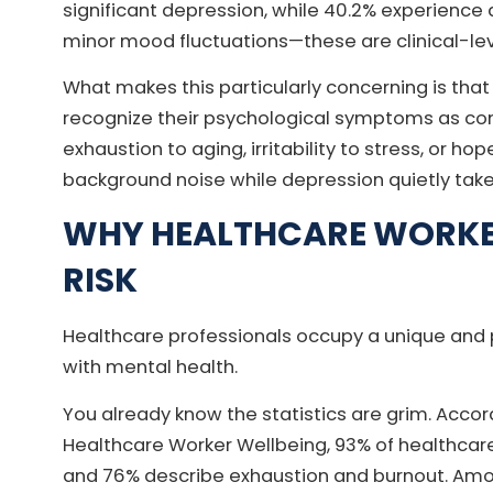
significant depression, while 40.2% experience 
minor mood fluctuations—these are clinical-lev
What makes this particularly concerning is that
recognize their psychological symptoms as conn
exhaustion to aging, irritability to stress, or 
background noise while depression quietly take
WHY HEALTHCARE WORK
RISK
Healthcare professionals occupy a unique and p
with mental health.
You already know the statistics are grim. Accor
Healthcare Worker Wellbeing, 93% of healthcare
and 76% describe exhaustion and burnout. Amo