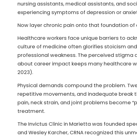
nursing assistants, medical assistants, and so
experiencing symptoms of depression or anxiety
Now layer chronic pain onto that foundation of 
Healthcare workers face unique barriers to ac
culture of medicine often glorifies stoicism and 
professional weakness. The perceived stigma a
about career impact keeps many healthcare wor
2023).
Physical demands compound the problem. Twelve-
repetitive movements, and inadequate break tim
pain, neck strain, and joint problems become “p
treatment.
The Invictus Clinic in Marietta was founded sp
and Wesley Karcher, CRNA recognized this unm