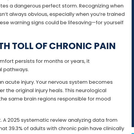
eates a dangerous perfect storm. Recognizing when
isn’t always obvious, especially when you’re trained
se warning signs could be lifesaving—for yourself
TH TOLL OF CHRONIC PAIN
ort persists for months or years, it
al pathways.
han acute injury. Your nervous system becomes
r the original injury heals. This neurological
s the same brain regions responsible for mood
nt. A 2025 systematic review analyzing data from
at 39.3% of adults with chronic pain have clinically