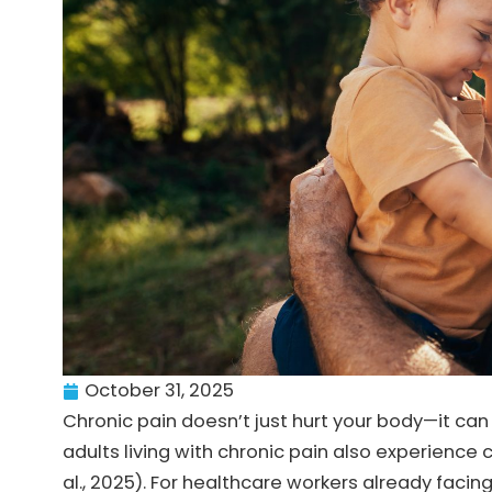
October 31, 2025
Chronic pain doesn’t just hurt your body—it ca
adults living with chronic pain also experience c
al., 2025). For healthcare workers already fac