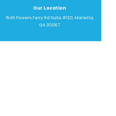
Our Location
1545 Powers Ferry Rd Suite #120, Marietta,
GA 30067