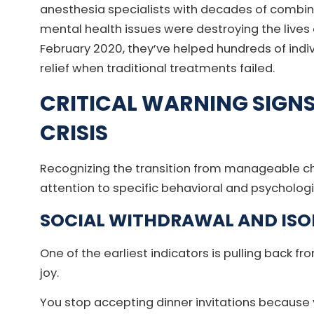
anesthesia specialists with decades of combin
mental health issues were destroying the lives 
February 2020, they’ve helped hundreds of ind
relief when traditional treatments failed.
CRITICAL WARNING SIGN
CRISIS
Recognizing the transition from manageable chr
attention to specific behavioral and psycholog
SOCIAL WITHDRAWAL AND ISO
One of the earliest indicators is pulling back f
joy.
You stop accepting dinner invitations because y