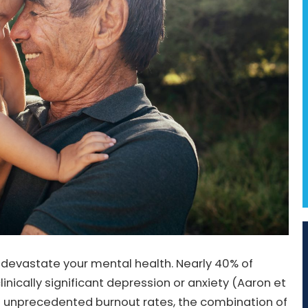
n devastate your mental health. Nearly 40% of
linically significant depression or anxiety (Aaron et
ing unprecedented burnout rates, the combination of