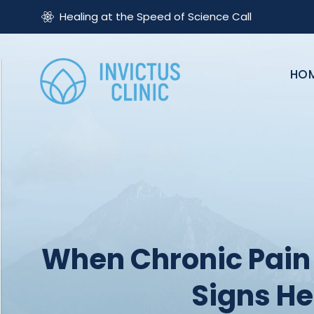
Healing at the Speed of Science Call
HO
When Chronic Pain 
Signs H