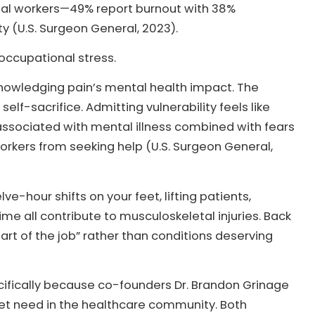
cial workers—49% report burnout with 38%
 (U.S. Surgeon General, 2023).
occupational stress.
knowledging pain’s mental health impact. The
self-sacrifice. Admitting vulnerability feels like
ssociated with mental illness combined with fears
kers from seeking help (U.S. Surgeon General,
hour shifts on your feet, lifting patients,
e all contribute to musculoskeletal injuries. Back
art of the job” rather than conditions deserving
ecifically because co-founders Dr. Brandon Grinage
et need in the healthcare community. Both