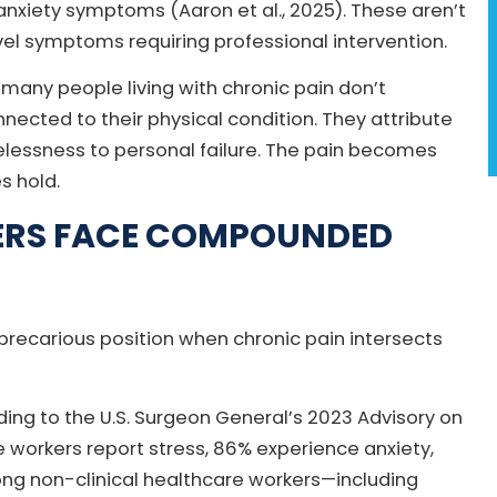
anxiety symptoms (Aaron et al., 2025). These aren’t
el symptoms requiring professional intervention.
 many people living with chronic pain don’t
ected to their physical condition. They attribute
hopelessness to personal failure. The pain becomes
s hold.
ERS FACE COMPOUNDED
recarious position when chronic pain intersects
ding to the U.S. Surgeon General’s 2023 Advisory on
 workers report stress, 86% experience anxiety,
ng non-clinical healthcare workers—including