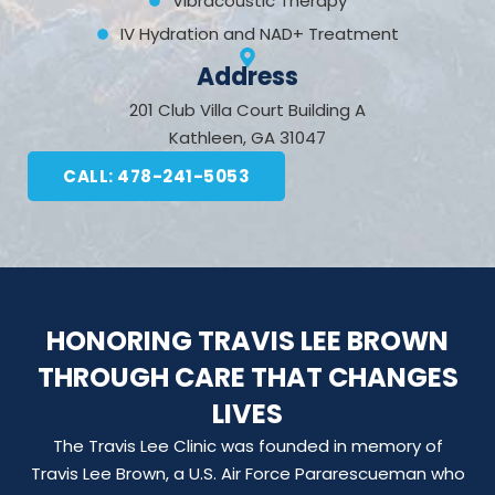
Vibracoustic Therapy
IV Hydration and NAD+ Treatment
Address
201 Club Villa Court Building A
Kathleen, GA 31047
CALL: 478-241-5053
HONORING TRAVIS LEE BROWN
THROUGH CARE THAT CHANGES
LIVES
The Travis Lee Clinic was founded in memory of
Travis Lee Brown, a U.S. Air Force Pararescueman who