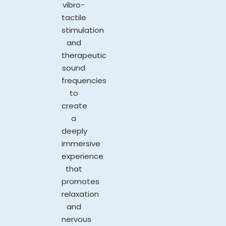
vibro-
tactile
stimulation
and
therapeutic
sound
frequencies
to
create
a
deeply
immersive
experience
that
promotes
relaxation
and
nervous