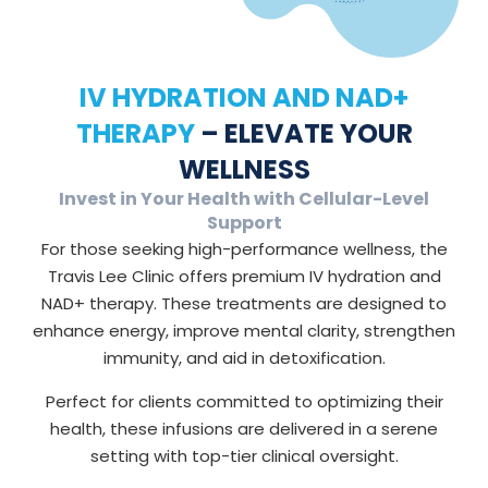
IV HYDRATION AND NAD+
THERAPY
– ELEVATE YOUR
WELLNESS
Invest in Your Health with Cellular-Level
Support
For those seeking high-performance wellness, the
Travis Lee Clinic offers premium IV hydration and
NAD+ therapy. These treatments are designed to
enhance energy, improve mental clarity, strengthen
immunity, and aid in detoxification.
Perfect for clients committed to optimizing their
health, these infusions are delivered in a serene
setting with top-tier clinical oversight.