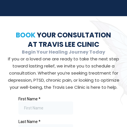
BOOK
YOUR CONSULTATION
AT TRAVIS LEE CLINIC
Begin Your Healing Journey Today
If you or a loved one are ready to take the next step
toward lasting relief, we invite you to schedule a
consultation. Whether you’re seeking treatment for
depression, PTSD, chronic pain, or looking to optimize
your well-being, the Travis Lee Clinic is here to help.