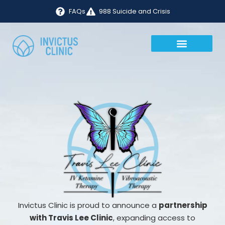
FAQs
988 Suicide and Crisis
Invictus Clinic is proud to announce a
partnership
with Travis Lee Clinic
, expanding access to