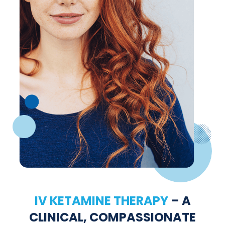
IV KETAMINE THERAPY
– A
CLINICAL, COMPASSIONATE