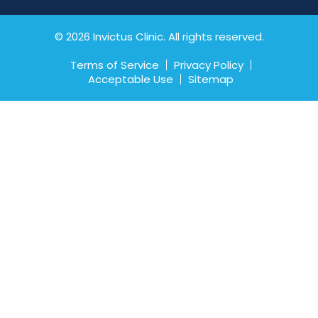
© 2026 Invictus Clinic. All rights reserved.
Terms of Service
Privacy Policy
Acceptable Use
Sitemap