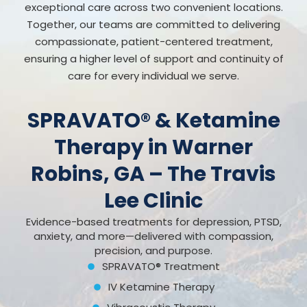
exceptional care across two convenient locations.
Together, our teams are committed to delivering
compassionate, patient-centered treatment,
ensuring a higher level of support and continuity of
care for every individual we serve.
SPRAVATO® & Ketamine
Therapy in Warner
Robins, GA – The Travis
Lee Clinic
Evidence-based treatments for depression, PTSD,
anxiety, and more—delivered with compassion,
precision, and purpose.
SPRAVATO® Treatment
IV Ketamine Therapy