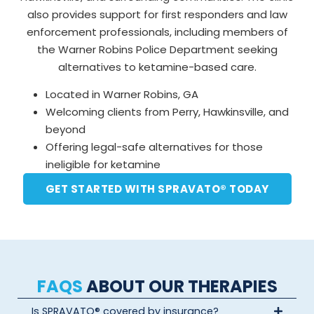
also provides support for first responders and law
enforcement professionals, including members of
the Warner Robins Police Department seeking
alternatives to ketamine-based care.
Located in Warner Robins, GA
Welcoming clients from Perry, Hawkinsville, and
beyond
Offering legal-safe alternatives for those
ineligible for ketamine
GET STARTED WITH SPRAVATO® TODAY
FAQS
ABOUT OUR THERAPIES
Is SPRAVATO® covered by insurance?