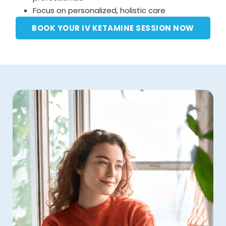
Focus on personalized, holistic care
BOOK YOUR IV KETAMINE SESSION NOW