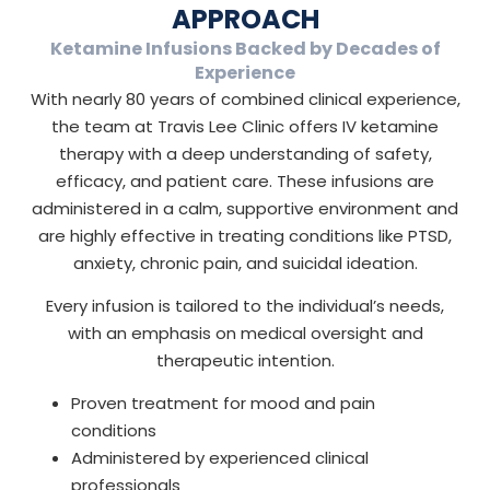
APPROACH
Ketamine Infusions Backed by Decades of
Experience
With nearly 80 years of combined clinical experience,
the team at Travis Lee Clinic offers IV ketamine
therapy with a deep understanding of safety,
efficacy, and patient care. These infusions are
administered in a calm, supportive environment and
are highly effective in treating conditions like PTSD,
anxiety, chronic pain, and suicidal ideation.
Every infusion is tailored to the individual’s needs,
with an emphasis on medical oversight and
therapeutic intention.
Proven treatment for mood and pain
conditions
Administered by experienced clinical
professionals