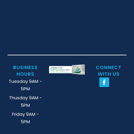
BUSINESS
CONNECT
HOURS
WITH US
Tuesday 9AM -
5PM
Thusday 9AM -
5PM
Friday 9AM -
5PM