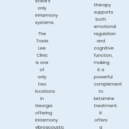
state’s
therapy
only
supports
inHarmony
both
systems.
emotional
The
regulation
Travis
and
Lee
cognitive
Clinic
function,
is one
making
of
it a
only
powerful
two
complement
locations
to
in
ketamine
Georgia
treatment.
offering
It
inHarmony
offers
vibroacoustic
a