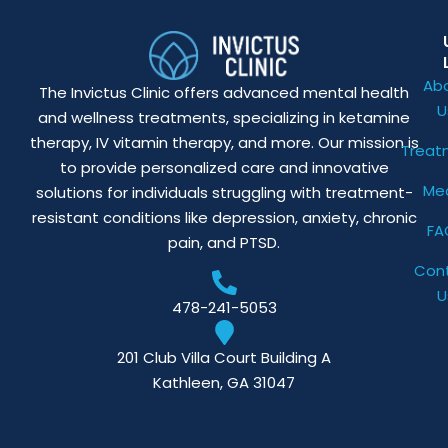
Ab
The Invictus Clinic offers advanced mental health
U
and wellness treatments, specializing in ketamine
therapy, IV vitamin therapy, and more. Our mission is
Treat
to provide personalized care and innovative
Me
solutions for individuals struggling with treatment-
resistant conditions like depression, anxiety, chronic
FA
pain, and PTSD.
Con
U
478-241-5053
201 Club Villa Court Building A
Kathleen, GA 31047