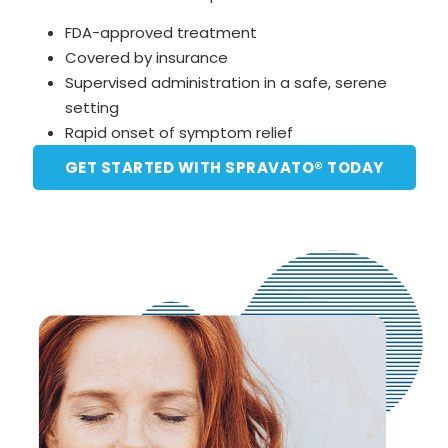
FDA-approved treatment
Covered by insurance
Supervised administration in a safe, serene
setting
Rapid onset of symptom relief
GET STARTED WITH SPRAVATO® TODAY