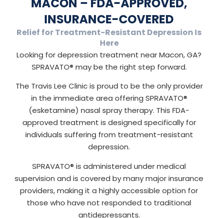
MACON – FDA-APPROVED,
INSURANCE-COVERED
Relief for Treatment-Resistant Depression Is
Here
Looking for depression treatment near Macon, GA?
SPRAVATO® may be the right step forward.
The Travis Lee Clinic is proud to be the only provider
in the immediate area offering SPRAVATO®
(esketamine) nasal spray therapy. This FDA-
approved treatment is designed specifically for
individuals suffering from treatment-resistant
depression.
SPRAVATO® is administered under medical
supervision and is covered by many major insurance
providers, making it a highly accessible option for
those who have not responded to traditional
antidepressants.