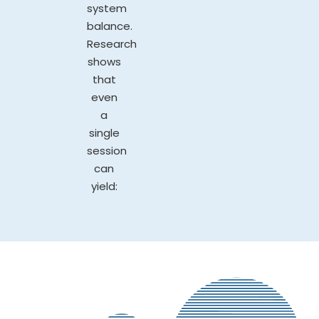
system
balance.
Research
shows
that
even
a
single
session
can
yield: