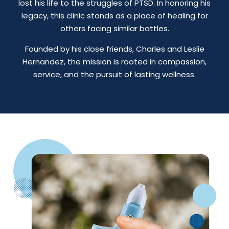
lost his life to the struggles of PTSD. In honoring his
legacy, this clinic stands as a place of healing for
others facing similar battles.
Founded by his close friends, Charles and Leslie
Hernandez, the mission is rooted in compassion,
service, and the pursuit of lasting wellness.