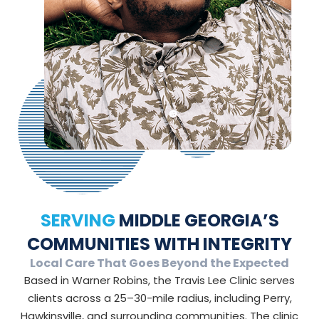
SERVING
MIDDLE GEORGIA’S
COMMUNITIES WITH INTEGRITY
Local Care That Goes Beyond the Expected
Based in Warner Robins, the Travis Lee Clinic serves
clients across a 25–30-mile radius, including Perry,
Hawkinsville, and surrounding communities. The clinic