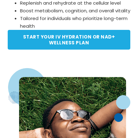
Replenish and rehydrate at the cellular level
Boost metabolism, cognition, and overall vitality
Tailored for individuals who prioritize long-term
health
START YOUR IV HYDRATION OR NAD+
WELLNESS PLAN