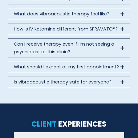
What does vibroacoustic therapy feel like?
How is IV ketamine different from SPRAVATO®?
Can I receive therapy even if I’m not seeing a
psychiatrist at this clinic?
What should I expect at my first appointment?
Is vibroacoustic therapy safe for everyone?
CLIENT
EXPERIENCES