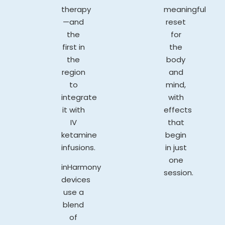
therapy
meaningful
—and
reset
the
for
first in
the
the
body
region
and
to
mind,
integrate
with
it with
effects
IV
that
ketamine
begin
infusions.
in just
one
inHarmony
session.
devices
use a
blend
of