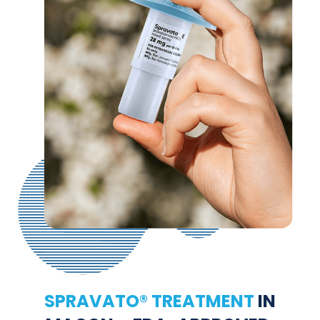
SPRAVATO® TREATMENT
IN