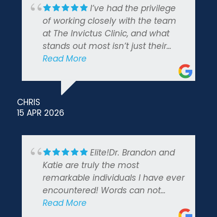
I’ve had the privilege
of working closely with the team
at The Invictus Clinic, and what
stands out most isn’t just their
clinical expertise — it’s how
Read More
genuinely they care about the
people they serve. The founders
built this practice with a clear
CHRIS
mission, and that commitment
15 APR 2026
shows in everything they do. I
highly recommend.
Elite!Dr. Brandon and
Katie are truly the most
remarkable individuals I have ever
encountered! Words can not
express how immensely grateful I
Read More
am to have received this life-