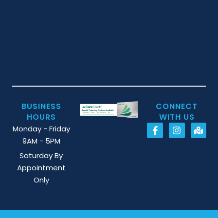
BUSINESS
CONNECT
HOURS
WITH US
Monday - Friday
9AM - 5PM
Saturday By
Appointment
Only