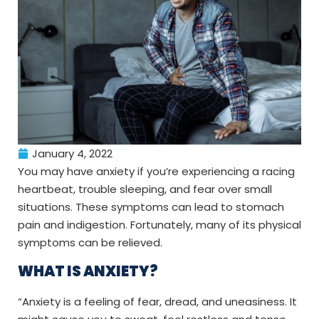
January 4, 2022
You may have anxiety if you’re experiencing a racing
heartbeat, trouble sleeping, and fear over small
situations. These symptoms can lead to stomach
pain and indigestion. Fortunately, many of its physical
symptoms can be relieved.
WHAT IS ANXIETY?
“Anxiety is a feeling of fear, dread, and uneasiness. It