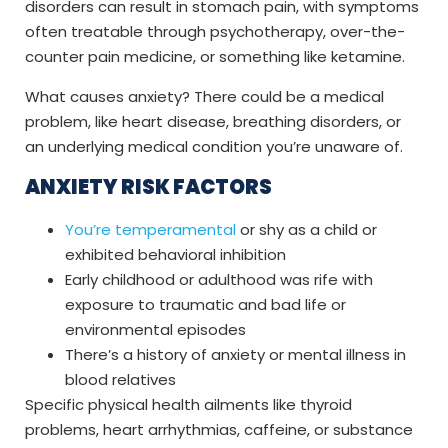
disorders can result in stomach pain, with symptoms
often treatable through psychotherapy, over-the-
counter pain medicine, or something like ketamine.
What causes anxiety? There could be a medical
problem, like heart disease, breathing disorders, or
an underlying medical condition you’re unaware of.
ANXIETY RISK FACTORS
You’re temperamental
or shy as a child or
exhibited behavioral inhibition
Early childhood or adulthood was rife with
exposure to traumatic and bad life or
environmental episodes
There’s a history of anxiety or mental illness in
blood relatives
Specific physical health ailments like thyroid
problems, heart arrhythmias, caffeine, or substance