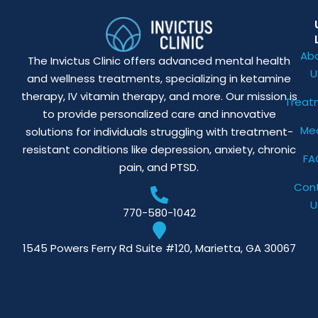
Ab
The Invictus Clinic offers advanced mental health
U
and wellness treatments, specializing in ketamine
therapy, IV vitamin therapy, and more. Our mission is
Treat
to provide personalized care and innovative
Me
solutions for individuals struggling with treatment-
resistant conditions like depression, anxiety, chronic
FA
pain, and PTSD.
Con
U
770-580-1042
1545 Powers Ferry Rd Suite #120, Marietta, GA 30067