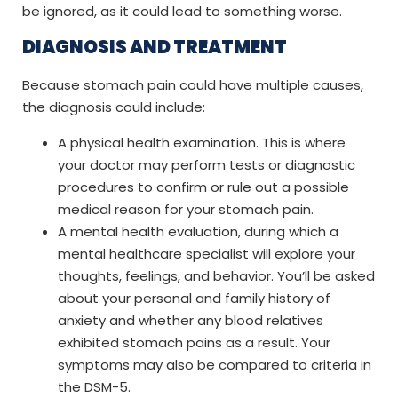
be ignored, as it could lead to something worse.
DIAGNOSIS AND TREATMENT
Because stomach pain could have multiple causes,
the diagnosis could include:
A physical health examination. This is where
your doctor may perform tests or diagnostic
procedures to confirm or rule out a possible
medical reason for your stomach pain.
A mental health evaluation, during which a
mental healthcare specialist will explore your
thoughts, feelings, and behavior. You’ll be asked
about your personal and family history of
anxiety and whether any blood relatives
exhibited stomach pains as a result. Your
symptoms may also be compared to criteria in
the DSM-5.