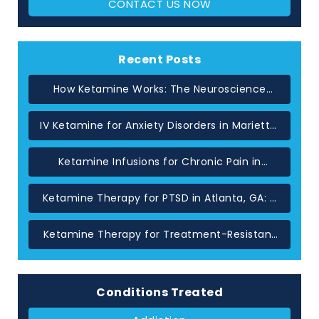
CONTACT US NOW
Recent Posts
How Ketamine Works: The Neuroscience
Behind Rapid Relief in Atlanta
IV Ketamine for Anxiety Disorders in Marietta,
GA
Ketamine Infusions for Chronic Pain in
Atlanta: When Standard Treatments Have
Not Helped
Ketamine Therapy for PTSD in Atlanta, GA: A
Glutamate-Based Approach
Ketamine Therapy for Treatment-Resistant
Depression in Atlanta, GA
Conditions Treated