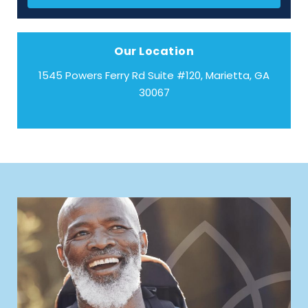
Our Location
1545 Powers Ferry Rd Suite #120, Marietta, GA
30067