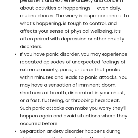
persistent and extreme anxiety and concern
about activities or happenings — even daily,
routine chores. The worry is disproportionate to
what’s happening, is tough to control, and
affects your sense of physical wellbeing. It’s
often paired with depression or other anxiety
disorders.
If you have panic disorder, you may experience
repeated episodes of unexpected feelings of
extreme anxiety, panic, or terror that peaks
within minutes and leads to panic attacks. You
may have a sensation of imminent doom,
shortness of breath, discomfort in your chest,
or a fast, fluttering, or throbbing heartbeat.
Such panic attacks can make you worry they’ll
happen again and avoid situations where they
occurred before.
Separation anxiety disorder happens during