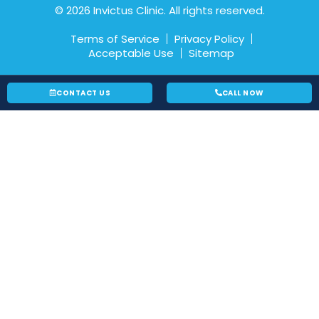
© 2026 Invictus Clinic. All rights reserved.
Terms of Service
Privacy Policy
Acceptable Use
Sitemap
CONTACT US
CALL NOW