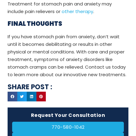
Treatment for stomach pain and anxiety may
include pain relievers or
other therapy
.
FINAL THOUGHTS
If you have stomach pain from anxiety, don’t wait
until it becomes debilitating or results in other
physical or mental conditions. With care and proper
treatment, symptoms of anxiety disorders like
stomach cramps can be relieved. Contact us today
to learn more about our innovative new treatments.
SHARE POST :
Request Your Consultation
770-580-1042