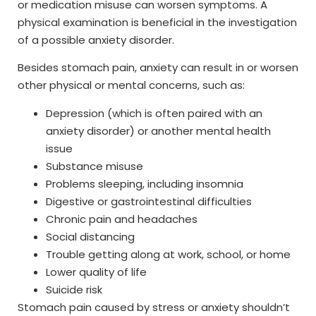
or medication misuse can worsen symptoms. A
physical examination is beneficial in the investigation
of a possible anxiety disorder.
Besides stomach pain, anxiety can result in or worsen
other physical or mental concerns, such as:
Depression (which is often paired with an
anxiety disorder) or another mental health
issue
Substance misuse
Problems sleeping, including insomnia
Digestive or gastrointestinal difficulties
Chronic pain and headaches
Social distancing
Trouble getting along at work, school, or home
Lower quality of life
Suicide risk
Stomach pain caused by stress or anxiety shouldn’t