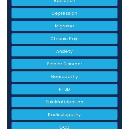
Addiction
Depression
Migraine
Chronic Pain
Anxiety
Bipolar Disorder
Neuropathy
PTSD
Suicidal Ideation
Radiculopathy
OCD