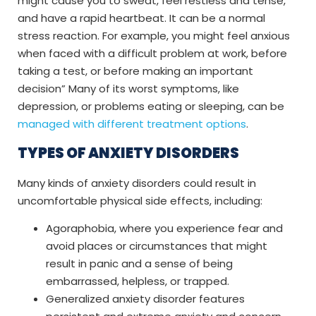
might cause you to sweat, feel restless and tense,
and have a rapid heartbeat. It can be a normal
stress reaction. For example, you might feel anxious
when faced with a difficult problem at work, before
taking a test, or before making an important
decision” Many of its worst symptoms, like
depression, or problems eating or sleeping, can be
managed with different treatment options
.
TYPES OF ANXIETY DISORDERS
Many kinds of anxiety disorders could result in
uncomfortable physical side effects, including:
Agoraphobia, where you experience fear and
avoid places or circumstances that might
result in panic and a sense of being
embarrassed, helpless, or trapped.
Generalized anxiety disorder features