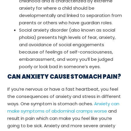
childhood and is characterized by extreme
anxiety for where a child should be
developmentally and linked to separation from
parents or others who have guardian roles.
Social anxiety disorder (also known as social
phobia) presents high levels of fear, anxiety,
and avoidance of social engagements
because of feelings of self-consciousness,
embarrassment, and worry you’ll be judged
poorly or look bad in someone’s eyes.
CAN ANXIETY CAUSE STOMACH PAIN?
If you’re nervous or have a fast heartbeat, you feel
the consequences of anxiety and stress in different
ways. One symptom is stomach aches.
Anxiety can
make symptoms of abdominal cramps worse
and
result in pain which can make you feel like you’re
going to be sick. Anxiety and more severe anxiety