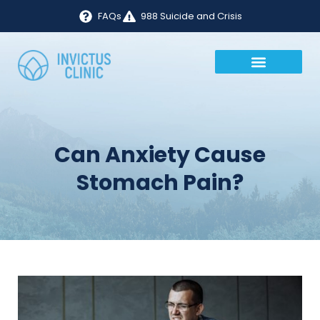
FAQs
988 Suicide and Crisis
Can Anxiety Cause
Stomach Pain?