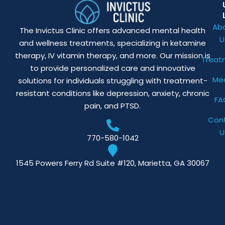
Ab
The Invictus Clinic offers advanced mental health
U
and wellness treatments, specializing in ketamine
therapy, IV vitamin therapy, and more. Our mission is
Treat
to provide personalized care and innovative
Me
solutions for individuals struggling with treatment-
resistant conditions like depression, anxiety, chronic
FA
pain, and PTSD.
Con
U
770-580-1042
1545 Powers Ferry Rd Suite #120, Marietta, GA 30067