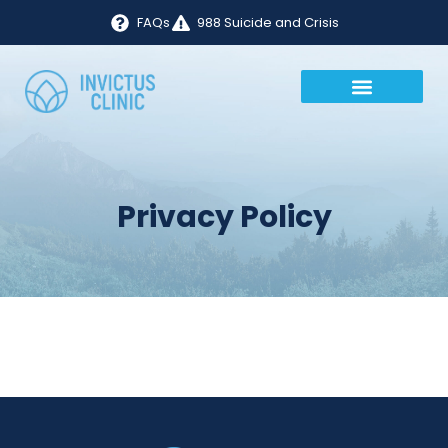
FAQs
988 Suicide and Crisis
Privacy Policy