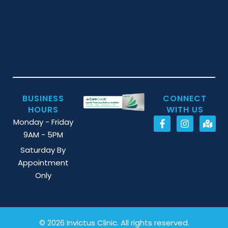
BUSINESS
CONNECT
HOURS
WITH US
Monday - Friday
9AM - 5PM
Saturday By
Appointment
Only
© 2026 Invictus Clinic. All rights reserved.