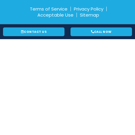
Terms of Service
Privacy Policy
Acceptable Use
Sitemap
CONTACT US
CALL NOW