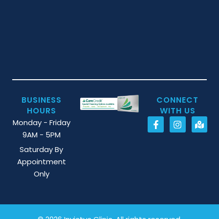
BUSINESS
CONNECT
HOURS
WITH US
Monday - Friday
9AM - 5PM
Saturday By
Appointment
Only