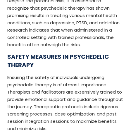
Despite the potential risks, it is essential to
recognize that psychedelic therapy has shown
promising results in treating various mental health
conditions, such as depression, PTSD, and addiction.
Research indicates that when administered in a
controlled setting with trained professionals, the
benefits often outweigh the risks.
SAFETY MEASURES IN PSYCHEDELIC
THERAPY
Ensuring the safety of individuals undergoing
psychedelic therapy is of utmost importance.
Therapists and facilitators are extensively trained to
provide emotional support and guidance throughout
the journey. Therapeutic protocols include rigorous
screening processes, dose optimization, and post-
session integration sessions to maximize benefits
and minimize risks.