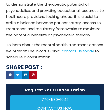
to demonstrate the therapeutic potential of
psychedelics, and providing educational resources to
healthcare providers. Looking ahead, it is crucial to
strike a balance between patient safety, access to
treatment, and regulatory frameworks to maximize
the potential benefits of psychedelic therapy.
To learn about the mental health treatment options
we offer at The Invictus Clinic,
contact us today
to
schedule a consultation.
SHARE POST :
Request Your Consultation
770-580-1042
CONTACT US NOW