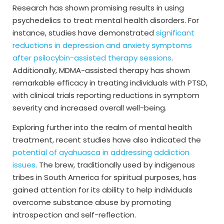
Research has shown promising results in using
psychedelics to treat mental health disorders. For
instance, studies have demonstrated
significant
reductions in depression and anxiety symptoms
after psilocybin-assisted therapy sessions
.
Additionally, MDMA-assisted therapy has shown
remarkable efficacy in treating individuals with PTSD,
with clinical trials reporting reductions in symptom
severity and increased overall well-being.
Exploring further into the realm of mental health
treatment, recent studies have also indicated the
potential of ayahuasca in addressing addiction
issues
. The brew, traditionally used by indigenous
tribes in South America for spiritual purposes, has
gained attention for its ability to help individuals
overcome substance abuse by promoting
introspection and self-reflection.