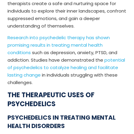
therapists create a safe and nurturing space for
individuals to explore their inner landscapes, confront
suppressed emotions, and gain a deeper
understanding of themselves.
Research into psychedelic therapy has shown
promising results in treating mental health
conditions
such as depression, anxiety, PTSD, and
addiction. Studies have demonstrated the
potential
of psychedelics to catalyze healing and facilitate
lasting change
in individuals struggling with these
challenges.
THE THERAPEUTIC USES OF
PSYCHEDELICS
PSYCHEDELICS IN TREATING MENTAL
HEALTH DISORDERS