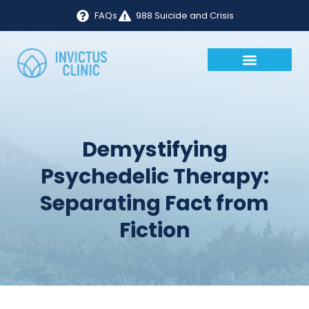
FAQs
988 Suicide and Crisis
Demystifying
Psychedelic Therapy:
Separating Fact from
Fiction