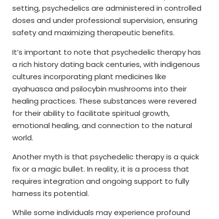
setting, psychedelics are administered in controlled
doses and under professional supervision, ensuring
safety and maximizing therapeutic benefits.
It’s important to note that psychedelic therapy has
a rich history dating back centuries, with indigenous
cultures incorporating plant medicines like
ayahuasca and psilocybin mushrooms into their
healing practices. These substances were revered
for their ability to facilitate spiritual growth,
emotional healing, and connection to the natural
world.
Another myth is that psychedelic therapy is a quick
fix or a magic bullet. In reality, it is a process that
requires integration and ongoing support to fully
harness its potential.
While some individuals may experience profound