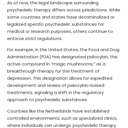
As of now, the legal landscape surrounding
psychedelic therapy differs across jurisdictions. While
some countries and states have decriminalized or
legalized specific psychedelic substances for
medical or research purposes, others continue to
enforce strict regulations.
For example, in the United States, the Food and Drug
Administration (FDA) has designated psilocybin, the
active compound in “magic mushrooms,” as a
breakthrough therapy for the treatment of
depression. This designation allows for expedited
development and review of psilocybin-based
treatments, signaling a shift in the regulatory
approach to psychedelic substances.
Countries like the Netherlands have established
controlled environments, such as specialized clinics,
where individuals can undergo psychedelic therapy