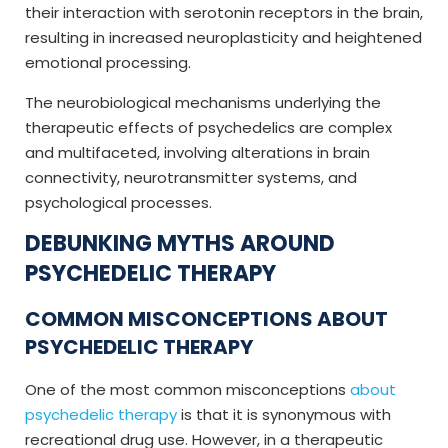
their interaction with serotonin receptors in the brain,
resulting in increased neuroplasticity and heightened
emotional processing.
The neurobiological mechanisms underlying the
therapeutic effects of psychedelics are complex
and multifaceted, involving alterations in brain
connectivity, neurotransmitter systems, and
psychological processes.
DEBUNKING MYTHS AROUND
PSYCHEDELIC THERAPY
COMMON MISCONCEPTIONS ABOUT
PSYCHEDELIC THERAPY
One of the most common misconceptions
about
psychedelic therapy
is that it is synonymous with
recreational drug use. However, in a therapeutic