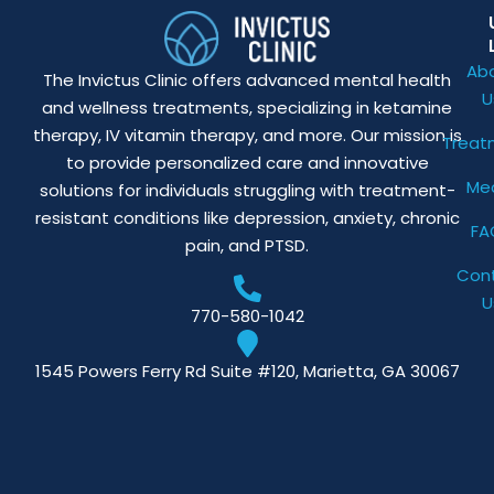
Ab
The Invictus Clinic offers advanced mental health
U
and wellness treatments, specializing in ketamine
therapy, IV vitamin therapy, and more. Our mission is
Treat
to provide personalized care and innovative
Me
solutions for individuals struggling with treatment-
resistant conditions like depression, anxiety, chronic
FA
pain, and PTSD.
Con
U
770-580-1042
1545 Powers Ferry Rd Suite #120, Marietta, GA 30067