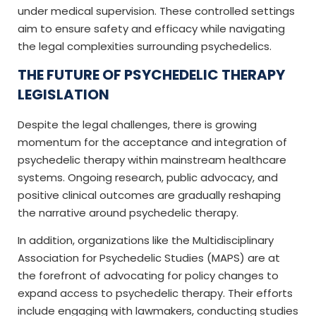
under medical supervision. These controlled settings
aim to ensure safety and efficacy while navigating
the legal complexities surrounding psychedelics.
THE FUTURE OF PSYCHEDELIC THERAPY
LEGISLATION
Despite the legal challenges, there is growing
momentum for the acceptance and integration of
psychedelic therapy within mainstream healthcare
systems. Ongoing research, public advocacy, and
positive clinical outcomes are gradually reshaping
the narrative around psychedelic therapy.
In addition, organizations like the Multidisciplinary
Association for Psychedelic Studies (MAPS) are at
the forefront of advocating for policy changes to
expand access to psychedelic therapy. Their efforts
include engaging with lawmakers, conducting studies