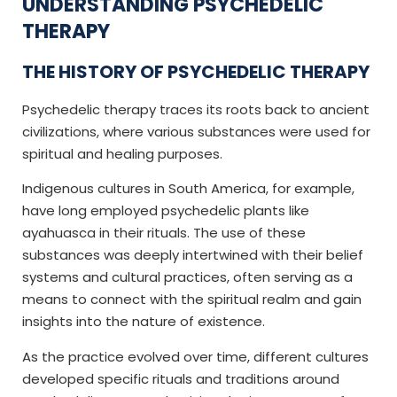
UNDERSTANDING PSYCHEDELIC
THERAPY
THE HISTORY OF PSYCHEDELIC THERAPY
Psychedelic therapy traces its roots back to ancient
civilizations, where various substances were used for
spiritual and healing purposes.
Indigenous cultures in South America, for example,
have long employed psychedelic plants like
ayahuasca in their rituals. The use of these
substances was deeply intertwined with their belief
systems and cultural practices, often serving as a
means to connect with the spiritual realm and gain
insights into the nature of existence.
As the practice evolved over time, different cultures
developed specific rituals and traditions around