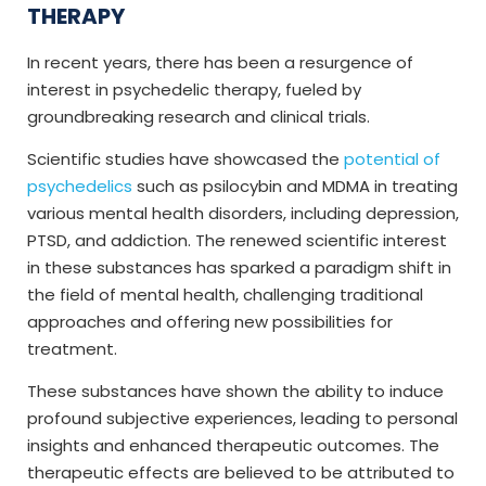
THERAPY
In recent years, there has been a resurgence of
interest in psychedelic therapy, fueled by
groundbreaking research and clinical trials.
Scientific studies have showcased the
potential of
psychedelics
such as psilocybin and MDMA in treating
various mental health disorders, including depression,
PTSD, and addiction. The renewed scientific interest
in these substances has sparked a paradigm shift in
the field of mental health, challenging traditional
approaches and offering new possibilities for
treatment.
These substances have shown the ability to induce
profound subjective experiences, leading to personal
insights and enhanced therapeutic outcomes. The
therapeutic effects are believed to be attributed to