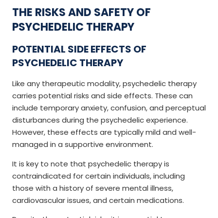
THE RISKS AND SAFETY OF
PSYCHEDELIC THERAPY
POTENTIAL SIDE EFFECTS OF
PSYCHEDELIC THERAPY
Like any therapeutic modality, psychedelic therapy
carries potential risks and side effects. These can
include temporary anxiety, confusion, and perceptual
disturbances during the psychedelic experience.
However, these effects are typically mild and well-
managed in a supportive environment.
It is key to note that psychedelic therapy is
contraindicated for certain individuals, including
those with a history of severe mental illness,
cardiovascular issues, and certain medications.