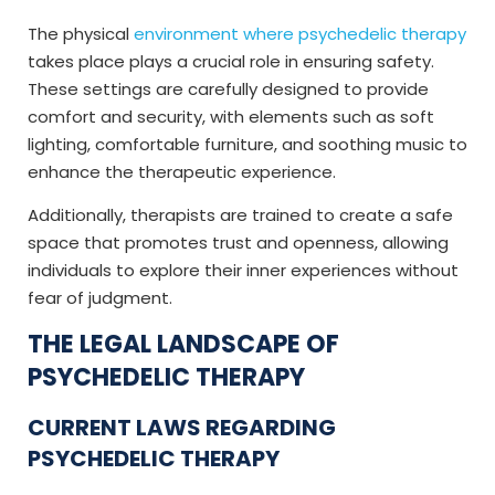
The physical
environment where psychedelic therapy
takes place plays a crucial role in ensuring safety.
These settings are carefully designed to provide
comfort and security, with elements such as soft
lighting, comfortable furniture, and soothing music to
enhance the therapeutic experience.
Additionally, therapists are trained to create a safe
space that promotes trust and openness, allowing
individuals to explore their inner experiences without
fear of judgment.
THE LEGAL LANDSCAPE OF
PSYCHEDELIC THERAPY
CURRENT LAWS REGARDING
PSYCHEDELIC THERAPY