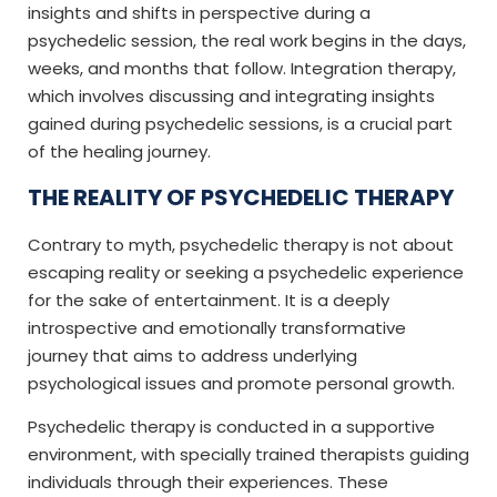
insights and shifts in perspective during a
psychedelic session, the real work begins in the days,
weeks, and months that follow. Integration therapy,
which involves discussing and integrating insights
gained during psychedelic sessions, is a crucial part
of the healing journey.
THE REALITY OF PSYCHEDELIC THERAPY
Contrary to myth, psychedelic therapy is not about
escaping reality or seeking a psychedelic experience
for the sake of entertainment. It is a deeply
introspective and emotionally transformative
journey that aims to address underlying
psychological issues and promote personal growth.
Psychedelic therapy is conducted in a supportive
environment, with specially trained therapists guiding
individuals through their experiences. These