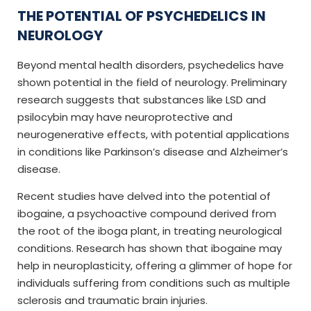
THE POTENTIAL OF PSYCHEDELICS IN
NEUROLOGY
Beyond mental health disorders, psychedelics have
shown potential in the field of neurology. Preliminary
research suggests that substances like LSD and
psilocybin may have neuroprotective and
neurogenerative effects, with potential applications
in conditions like Parkinson’s disease and Alzheimer’s
disease.
Recent studies have delved into the potential of
ibogaine, a psychoactive compound derived from
the root of the iboga plant, in treating neurological
conditions. Research has shown that ibogaine may
help in neuroplasticity, offering a glimmer of hope for
individuals suffering from conditions such as multiple
sclerosis and traumatic brain injuries.