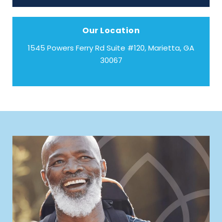
Our Location
1545 Powers Ferry Rd Suite #120, Marietta, GA
30067