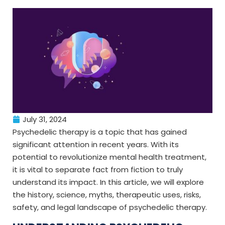
July 31, 2024
Psychedelic therapy is a topic that has gained
significant attention in recent years. With its
potential to revolutionize mental health treatment,
it is vital to separate fact from fiction to truly
understand its impact. In this article, we will explore
the history, science, myths, therapeutic uses, risks,
safety, and legal landscape of psychedelic therapy.