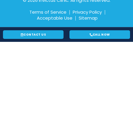
© 2026 Invictus Clinic. All rights reserved.
Terms of Service
Privacy Policy
Acceptable Use
Sitemap
CONTACT US
CALL NOW