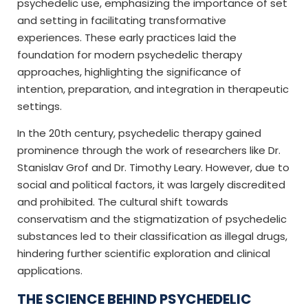
psychedelic use, emphasizing the importance of set
and setting in facilitating transformative
experiences. These early practices laid the
foundation for modern psychedelic therapy
approaches, highlighting the significance of
intention, preparation, and integration in therapeutic
settings.
In the 20th century, psychedelic therapy gained
prominence through the work of researchers like Dr.
Stanislav Grof and Dr. Timothy Leary. However, due to
social and political factors, it was largely discredited
and prohibited. The cultural shift towards
conservatism and the stigmatization of psychedelic
substances led to their classification as illegal drugs,
hindering further scientific exploration and clinical
applications.
THE SCIENCE BEHIND PSYCHEDELIC