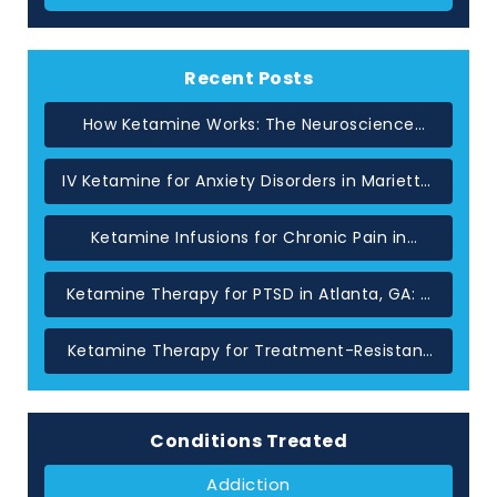
Recent Posts
How Ketamine Works: The Neuroscience
Behind Rapid Relief in Atlanta
IV Ketamine for Anxiety Disorders in Marietta,
GA
Ketamine Infusions for Chronic Pain in
Atlanta: When Standard Treatments Have
Not Helped
Ketamine Therapy for PTSD in Atlanta, GA: A
Glutamate-Based Approach
Ketamine Therapy for Treatment-Resistant
Depression in Atlanta, GA
Conditions Treated
Addiction