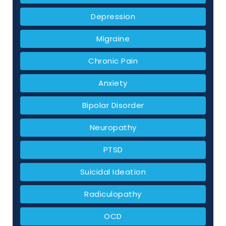
Depression
Migraine
Chronic Pain
Anxiety
Bipolar Disorder
Neuropathy
PTSD
Suicidal Ideation
Radiculopathy
OCD