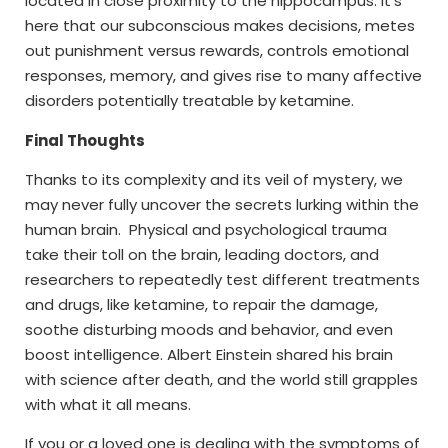
located in close proximity to the hippocampus. It’s
here that our subconscious makes decisions, metes
out punishment versus rewards, controls emotional
responses, memory, and gives rise to many affective
disorders potentially treatable by ketamine.
Final Thoughts
Thanks to its complexity and its veil of mystery, we
may never fully uncover the secrets lurking within the
human brain. Physical and psychological trauma
take their toll on the brain, leading doctors, and
researchers to repeatedly test different treatments
and drugs, like ketamine, to repair the damage,
soothe disturbing moods and behavior, and even
boost intelligence. Albert Einstein shared his brain
with science after death, and the world still grapples
with what it all means.
If you or a loved one is dealing with the symptoms of