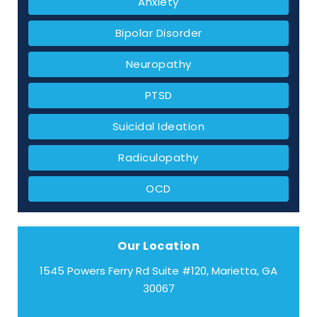
Anxiety
Bipolar Disorder
Neuropathy
PTSD
Suicidal Ideation
Radiculopathy
OCD
Our Location
1545 Powers Ferry Rd Suite #120, Marietta, GA
30067