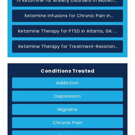
IV Ketamine for Anxiety Disorders in Marietta,
GA
Ketamine Infusions for Chronic Pain in
Atlanta: When Standard Treatments Have
Not Helped
Ketamine Therapy for PTSD in Atlanta, GA: A
Glutamate-Based Approach
Ketamine Therapy for Treatment-Resistant
Depression in Atlanta, GA
Conditions Treated
Addiction
Depression
Migraine
Chronic Pain