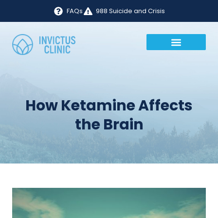
FAQs
988 Suicide and Crisis
How Ketamine Affects
the Brain