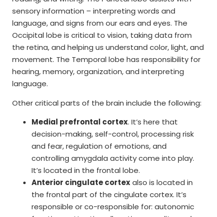
sensory information – interpreting words and
language, and signs from our ears and eyes. The
Occipital lobe is critical to vision, taking data from
the retina, and helping us understand color, light, and
movement. The Temporal lobe has responsibility for
hearing, memory, organization, and interpreting
language.
Other critical parts of the brain include the following:
Medial prefrontal cortex
. It’s here that
decision-making, self-control, processing risk
and fear, regulation of emotions, and
controlling amygdala activity come into play.
It’s located in the frontal lobe.
Anterior cingulate cortex
also is located in
the frontal part of the cingulate cortex. It’s
responsible or co-responsible for: autonomic