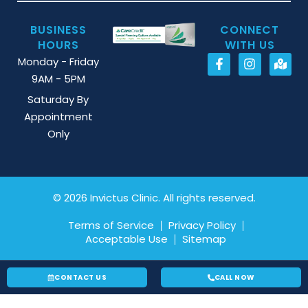
BUSINESS
CONNECT
HOURS
WITH US
Monday - Friday
9AM - 5PM
Saturday By
Appointment
Only
© 2026 Invictus Clinic. All rights reserved.
Terms of Service
Privacy Policy
Acceptable Use
Sitemap
CONTACT US
CALL NOW