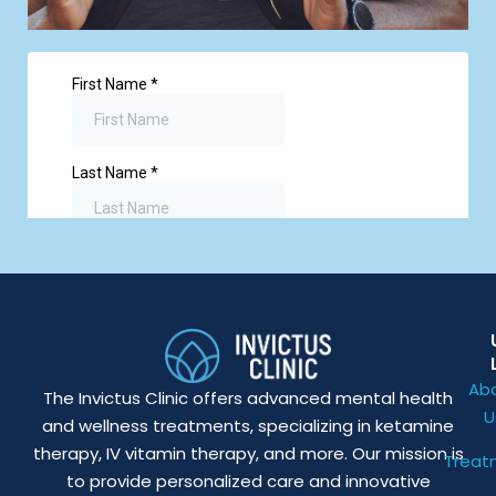
Ab
The Invictus Clinic offers advanced mental health
U
and wellness treatments, specializing in ketamine
therapy, IV vitamin therapy, and more. Our mission is
Treat
to provide personalized care and innovative