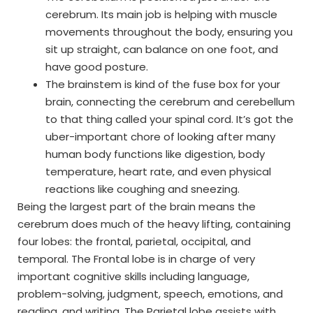
cerebrum. Its main job is helping with muscle
movements throughout the body, ensuring you
sit up straight, can balance on one foot, and
have good posture.
The brainstem is kind of the fuse box for your
brain, connecting the cerebrum and cerebellum
to that thing called your spinal cord. It’s got the
uber-important chore of looking after many
human body functions like digestion, body
temperature, heart rate, and even physical
reactions like coughing and sneezing.
Being the largest part of the brain means the
cerebrum does much of the heavy lifting, containing
four lobes: the frontal, parietal, occipital, and
temporal. The Frontal lobe is in charge of very
important cognitive skills including language,
problem-solving, judgment, speech, emotions, and
reading, and writing. The Parietal lobe assists with