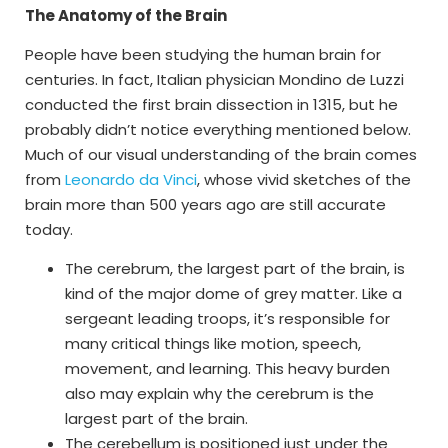
The Anatomy of the Brain
People have been studying the human brain for
centuries. In fact, Italian physician Mondino de Luzzi
conducted the first brain dissection in 1315, but he
probably didn’t notice everything mentioned below.
Much of our visual understanding of the brain comes
from
Leonardo da Vinci
, whose vivid sketches of the
brain more than 500 years ago are still accurate
today.
The cerebrum, the largest part of the brain, is
kind of the major dome of grey matter. Like a
sergeant leading troops, it’s responsible for
many critical things like motion, speech,
movement, and learning. This heavy burden
also may explain why the cerebrum is the
largest part of the brain.
The cerebellum is positioned just under the