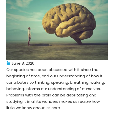
June 8, 2020
Our species has been obsessed with it since the
beginning of time, and our understanding of how it
contributes to thinking, speaking, breathing, walking,
behaving, informs our understanding of ourselves.
Problems with the brain can be debilitating and
studying it in all its wonders makes us realize how
little we know about its care.