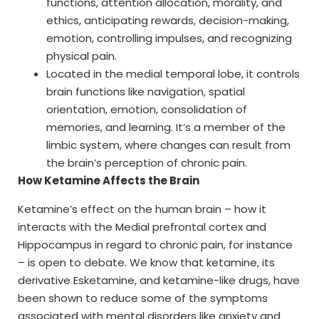
functions, attention allocation, morality, and
ethics, anticipating rewards, decision-making,
emotion, controlling impulses, and recognizing
physical pain.
Located in the medial temporal lobe, it controls
brain functions like navigation, spatial
orientation, emotion, consolidation of
memories, and learning. It’s a member of the
limbic system, where changes can result from
the brain’s perception of chronic pain.
How Ketamine Affects the Brain
Ketamine’s effect on the human brain – how it
interacts with the Medial prefrontal cortex and
Hippocampus in regard to chronic pain, for instance
– is open to debate. We know that ketamine, its
derivative Esketamine, and ketamine-like drugs, have
been shown to reduce some of the symptoms
associated with mental disorders like anxiety and