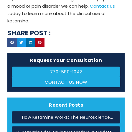
a mood or pain disorder we can help.
Contact us
today to learn more about the clinical use of
ketamine.
SHARE POST :
Request Your Consultation
770-580-1042
CONTACT US NOW
Recent Posts
How Ketamine Works: The Neuroscience
Behind Rapid Relief in Atlanta