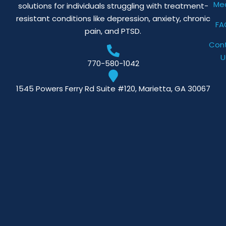
Me
solutions for individuals struggling with treatment-
resistant conditions like depression, anxiety, chronic
FA
pain, and PTSD.
Con
U
770-580-1042
1545 Powers Ferry Rd Suite #120, Marietta, GA 30067