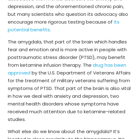
depression, and the aforementioned chronic pain,
but many scientists who question its advocacy also
encourage more rigorous testing because of
its
potential benefits
.
The amygdala, that part of the brain which handles
fear and emotion and is more active in people with
posttraumatic stress disorder (PTSD), may benefit
from ketamine infusion therapy. The
drug has been
approved
by the U.S. Department of Veterans Affairs
for the treatment of military veterans suffering from
symptoms of PTSD. That part of the brain is also vital
in how we deal with anxiety and depression, two
mental health disorders whose symptoms have
received much attention due to ketamine-related
studies.
What else do we know about the amygdala? It’s