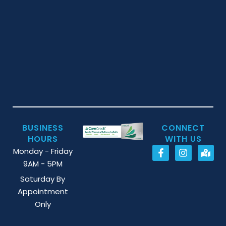
BUSINESS
CONNECT
HOURS
WITH US
Monday - Friday
9AM - 5PM
Saturday By
Appointment
Only