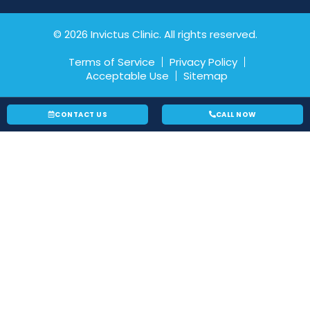
© 2026 Invictus Clinic. All rights reserved.
Terms of Service
Privacy Policy
Acceptable Use
Sitemap
CONTACT US
CALL NOW