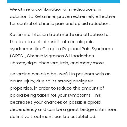
We utilize a combination of medications, in
addition to Ketamine, proven extremely effective
for control of chronic pain and opioid reduction.
Ketamine Infusion treatments are effective for
the treatment of resistant chronic pain
syndromes like Complex Regional Pain Syndrome
(CRPS), Chronic Migraines & Headaches,
Fibromyalgia, phantom limb, and many more.
Ketamine can also be useful in patients with an
acute injury, due to its strong analgesic
properties, in order to reduce the amount of
opioid being taken for your symptoms. This
decreases your chances of possible opioid
dependency and can be a great bridge until more
definitive treatment can be established.