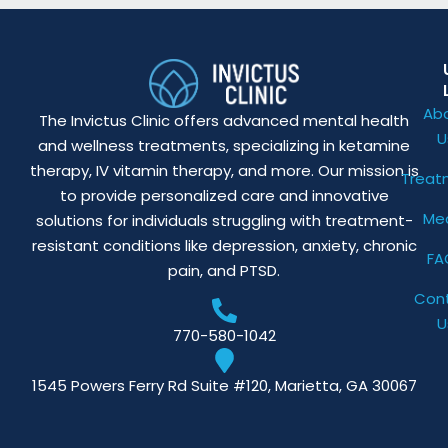
Ab
The Invictus Clinic offers advanced mental health
U
and wellness treatments, specializing in ketamine
therapy, IV vitamin therapy, and more. Our mission is
Treat
to provide personalized care and innovative
Me
solutions for individuals struggling with treatment-
resistant conditions like depression, anxiety, chronic
FA
pain, and PTSD.
Con
U
770-580-1042
1545 Powers Ferry Rd Suite #120, Marietta, GA 30067