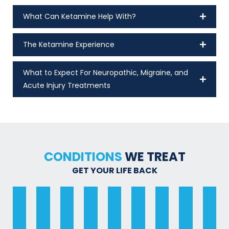
What Can Ketamine Help With?
The Ketamine Experience
What to Expect For Neuropathic, Migraine, and
Acute Injury Treatments
CONDITIONS
WE TREAT
GET YOUR LIFE BACK