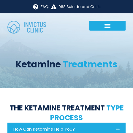
FAQs
988 Suicide and Crisis
Ketamine
Treatments
THE KETAMINE TREATMENT
TYPE
PROCESS
How Can Ketamine Help You?