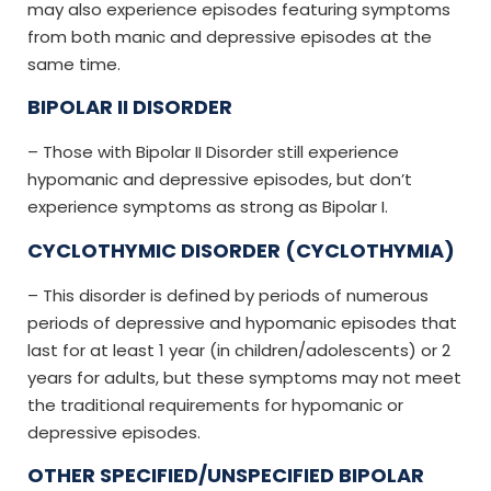
may also experience episodes featuring symptoms
from both manic and depressive episodes at the
same time.
BIPOLAR II DISORDER
– Those with Bipolar II Disorder still experience
hypomanic and depressive episodes, but don’t
experience symptoms as strong as Bipolar I.
CYCLOTHYMIC DISORDER (CYCLOTHYMIA)
– This disorder is defined by periods of numerous
periods of depressive and hypomanic episodes that
last for at least 1 year (in children/adolescents) or 2
years for adults, but these symptoms may not meet
the traditional requirements for hypomanic or
depressive episodes.
OTHER SPECIFIED/UNSPECIFIED BIPOLAR