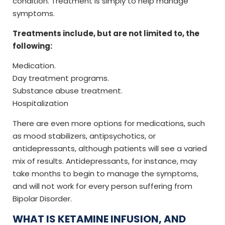
condition. Treatment is simply to help manage
symptoms.
Treatments include, but are not limited to, the
following:
Medication.
Day treatment programs.
Substance abuse treatment.
Hospitalization
There are even more options for medications, such
as mood stabilizers, antipsychotics, or
antidepressants, although patients will see a varied
mix of results. Antidepressants, for instance, may
take months to begin to manage the symptoms,
and will not work for every person suffering from
Bipolar Disorder.
WHAT IS KETAMINE INFUSION, AND