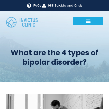
FAQs
988 Suicide and Crisis
What are the 4 types of
bipolar disorder?