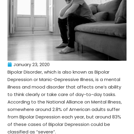
January 23, 2020
Bipolar Disorder, which is also known as Bipolar
Depression or Manic-Depressive Illness, is a mental
illness and mood disorder that affects one’s ability
to think clearly or take care of day-to-day tasks.
According to the National Alliance on Mental Illness,
somewhere around 2.8% of American adults suffer
from Bipolar Depression each year, but around 83%
of these cases of Bipolar Depression could be
classified as “severe”.