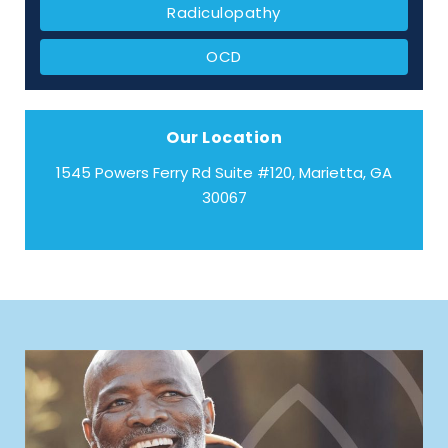
Radiculopathy
OCD
Our Location
1545 Powers Ferry Rd Suite #120, Marietta, GA
30067