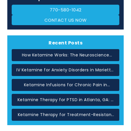
770-580-1042
CONTACT US NOW
Recent Posts
How Ketamine Works: The Neuroscience
Behind Rapid Relief in Atlanta
IV Ketamine for Anxiety Disorders in Marietta,
GA
Ketamine Infusions for Chronic Pain in
Atlanta: When Standard Treatments Have
Not Helped
Ketamine Therapy for PTSD in Atlanta, GA: A
Glutamate-Based Approach
Ketamine Therapy for Treatment-Resistant
Depression in Atlanta, GA