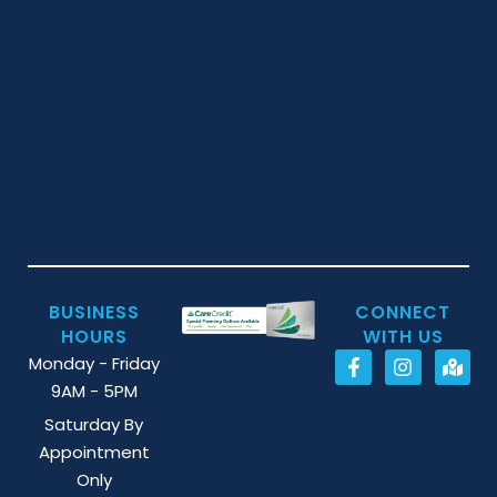
BUSINESS
CONNECT
HOURS
WITH US
Monday - Friday
9AM - 5PM
Saturday By
Appointment
Only