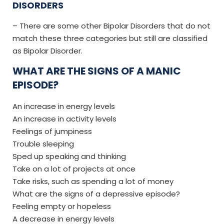
DISORDERS
– There are some other Bipolar Disorders that do not
match these three categories but still are classified
as Bipolar Disorder.
WHAT ARE THE SIGNS OF A MANIC
EPISODE?
An increase in energy levels
An increase in activity levels
Feelings of jumpiness
Trouble sleeping
Sped up speaking and thinking
Take on a lot of projects at once
Take risks, such as spending a lot of money
What are the signs of a depressive episode?
Feeling empty or hopeless
A decrease in energy levels