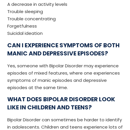
A decrease in activity levels
Trouble sleeping
Trouble concentrating
Forgetfulness
Suicidal ideation
CAN I EXPERIENCE SYMPTOMS OF BOTH
MANIC AND DEPRESSIVE EPISODES?
Yes, someone with Bipolar Disorder may experience
episodes of mixed features, where one experiences
symptoms of manic episodes and depressive
episodes at the same time.
WHAT DOES BIPOLAR DISORDER LOOK
LIKE IN CHILDREN AND TEENS?
Bipolar Disorder can sometimes be harder to identify
in adolescents. Children and teens experience lots of