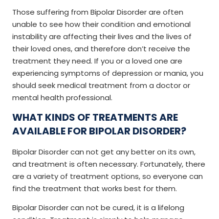
Those suffering from Bipolar Disorder are often
unable to see how their condition and emotional
instability are affecting their lives and the lives of
their loved ones, and therefore don’t receive the
treatment they need. If you or a loved one are
experiencing symptoms of depression or mania, you
should seek medical treatment from a doctor or
mental health professional.
WHAT KINDS OF TREATMENTS ARE
AVAILABLE FOR BIPOLAR DISORDER?
Bipolar Disorder can not get any better on its own,
and treatment is often necessary. Fortunately, there
are a variety of treatment options, so everyone can
find the treatment that works best for them.
Bipolar Disorder can not be cured, it is a lifelong