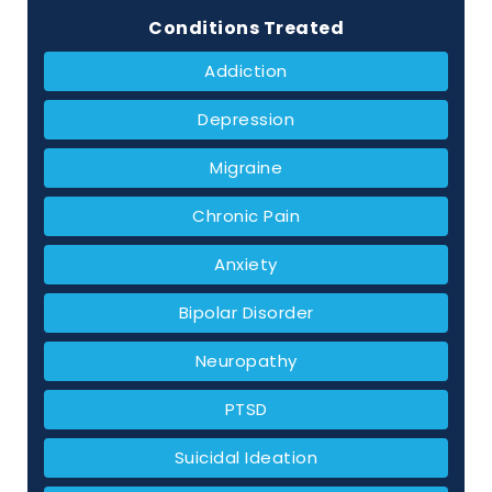
Conditions Treated
Addiction
Depression
Migraine
Chronic Pain
Anxiety
Bipolar Disorder
Neuropathy
PTSD
Suicidal Ideation