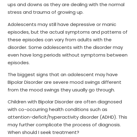
ups and downs as they are dealing with the normal
stress and trauma of growing up.
Adolescents may still have depressive or manic
episodes, but the actual symptoms and patterns of
these episodes can vary from adults with the
disorder. Some adolescents with the disorder may
even have long periods without symptoms between
episodes.
The biggest signs that an adolescent may have
Bipolar Disorder are severe mood swings different
from the mood swings they usually go through.
Children with Bipolar Disorder are often diagnosed
with co-occurring health conditions such as
attention-deficit/hyperactivity disorder (ADHD). This
may further complicate the process of diagnosis.
When should I seek treatment?