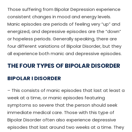
Those suffering from Bipolar Depression experience
consistent changes in mood and energy levels.
Manic episodes are periods of feeling very “up” and
energized, and depressive episodes are the “down”
or hopeless periods. Generally speaking, there are
four different variations of Bipolar Disorder, but they
all experience both manic and depressive episodes.
THE FOUR TYPES OF BIPOLAR DISORDER
BIPOLAR I DISORDER
– This consists of manic episodes that last at least a
week at a time, or manic episodes featuring
symptoms so severe that the person should seek
immediate medical care. Those with this type of
Bipolar Disorder often also experience depressive
episodes that last around two weeks at a time. They