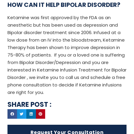
HOW CAN IT HELP BIPOLAR DISORDER?
Ketamine was first approved by the FDA as an
anesthetic but has been used as depression and
Bipolar disorder treatment since 2006. Infused at a
low dose from an IV into the bloodstream, Ketamine
Therapy has been shown to improve depression in
75-80% of patients. If you or a loved one is suffering
from Bipolar Disorder/Depression and you are
interested in Ketamine Infusion Treatment for Bipolar
Disorder , we invite you to call us and schedule a free
phone consultation to decide if Ketamine infusions
are right for you.
SHARE POST :
Request Your Consultation