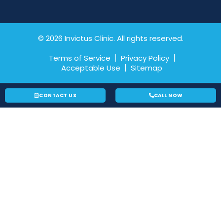
© 2026 Invictus Clinic. All rights reserved.
Terms of Service
Privacy Policy
Acceptable Use
Sitemap
CONTACT US
CALL NOW