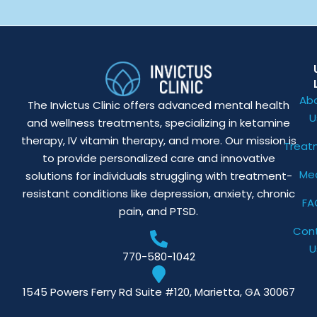
Ab
The Invictus Clinic offers advanced mental health
U
and wellness treatments, specializing in ketamine
therapy, IV vitamin therapy, and more. Our mission is
Treat
to provide personalized care and innovative
Me
solutions for individuals struggling with treatment-
resistant conditions like depression, anxiety, chronic
FA
pain, and PTSD.
Con
U
770-580-1042
1545 Powers Ferry Rd Suite #120, Marietta, GA 30067