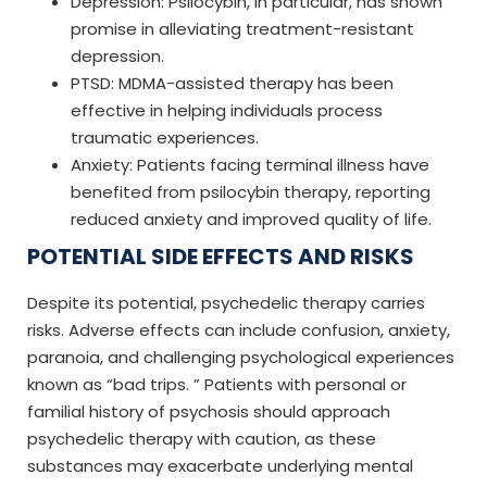
Depression: Psilocybin, in particular, has shown
promise in alleviating treatment-resistant
depression.
PTSD: MDMA-assisted therapy has been
effective in helping individuals process
traumatic experiences.
Anxiety: Patients facing terminal illness have
benefited from psilocybin therapy, reporting
reduced anxiety and improved quality of life.
POTENTIAL SIDE EFFECTS AND RISKS
Despite its potential, psychedelic therapy carries
risks. Adverse effects can include confusion, anxiety,
paranoia, and challenging psychological experiences
known as “bad trips. ” Patients with personal or
familial history of psychosis should approach
psychedelic therapy with caution, as these
substances may exacerbate underlying mental