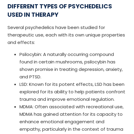
DIFFERENT TYPES OF PSYCHEDELICS
USED IN THERAPY
Several psychedelics have been studied for
therapeutic use, each with its own unique properties
and effects:
Psilocybin: A naturally occurring compound
found in certain mushrooms, psilocybin has
shown promise in treating depression, anxiety,
and PTSD.
LSD: Known for its potent effects, LSD has been
explored for its ability to help patients confront
trauma and improve emotional regulation.
MDMA: Often associated with recreational use,
MDMA has gained attention for its capacity to
enhance emotional engagement and
empathy, particularly in the context of trauma