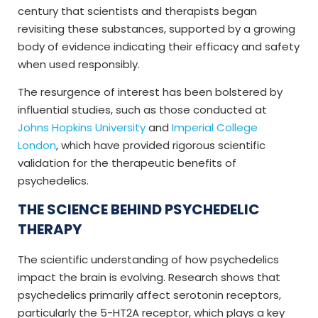
century that scientists and therapists began
revisiting these substances, supported by a growing
body of evidence indicating their efficacy and safety
when used responsibly.
The resurgence of interest has been bolstered by
influential studies, such as those conducted at
Johns Hopkins University
and
Imperial College
London
, which have provided rigorous scientific
validation for the therapeutic benefits of
psychedelics.
THE SCIENCE BEHIND PSYCHEDELIC
THERAPY
The scientific understanding of how psychedelics
impact the brain is evolving. Research shows that
psychedelics primarily affect serotonin receptors,
particularly the 5-HT2A receptor, which plays a key