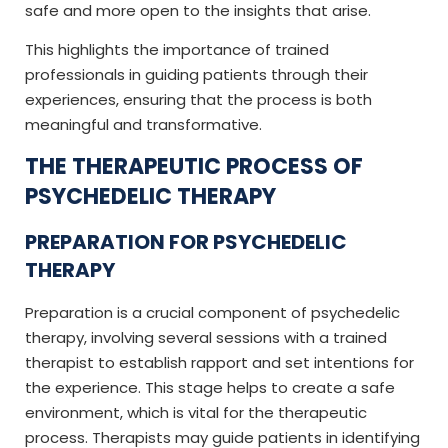
safe and more open to the insights that arise.
This highlights the importance of trained
professionals in guiding patients through their
experiences, ensuring that the process is both
meaningful and transformative.
THE THERAPEUTIC PROCESS OF
PSYCHEDELIC THERAPY
PREPARATION FOR PSYCHEDELIC
THERAPY
Preparation is a crucial component of psychedelic
therapy, involving several sessions with a trained
therapist to establish rapport and set intentions for
the experience. This stage helps to create a safe
environment, which is vital for the therapeutic
process. Therapists may guide patients in identifying