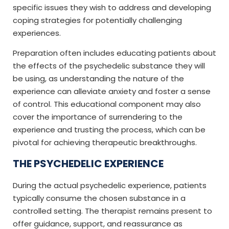
specific issues they wish to address and developing
coping strategies for potentially challenging
experiences.
Preparation often includes educating patients about
the effects of the psychedelic substance they will
be using, as understanding the nature of the
experience can alleviate anxiety and foster a sense
of control. This educational component may also
cover the importance of surrendering to the
experience and trusting the process, which can be
pivotal for achieving therapeutic breakthroughs.
THE PSYCHEDELIC EXPERIENCE
During the actual psychedelic experience, patients
typically consume the chosen substance in a
controlled setting. The therapist remains present to
offer guidance, support, and reassurance as