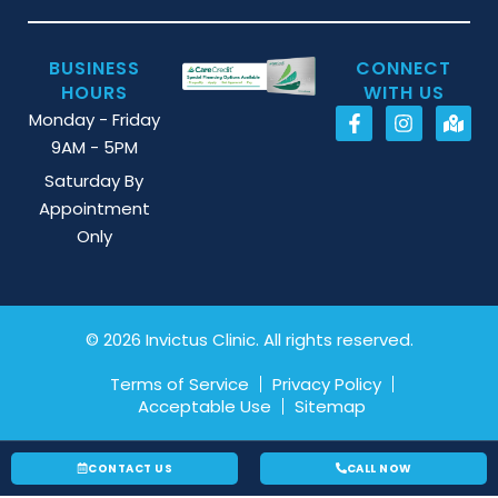
BUSINESS
CONNECT
HOURS
WITH US
Monday - Friday
9AM - 5PM
Saturday By
Appointment
Only
© 2026 Invictus Clinic. All rights reserved.
Terms of Service
Privacy Policy
Acceptable Use
Sitemap
CONTACT US
CALL NOW