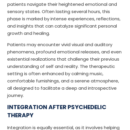
patients navigate their heightened emotional and
sensory states. Often lasting several hours, this
phase is marked by intense experiences, reflections,
and insights that can catalyze significant personal
growth and healing.
Patients may encounter vivid visual and auditory
phenomena, profound emotional releases, and even
existential realizations that challenge their previous
understanding of self and reality. The therapeutic
setting is often enhanced by calming music,
comfortable furnishings, and a serene atmosphere,
all designed to facilitate a deep and introspective
journey.
INTEGRATION AFTER PSYCHEDELIC
THERAPY
Integration is equally essential, as it involves helping