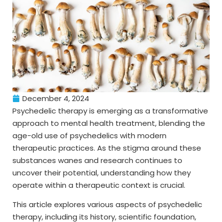
December 4, 2024
Psychedelic therapy is emerging as a transformative
approach to mental health treatment, blending the
age-old use of psychedelics with modern
therapeutic practices. As the stigma around these
substances wanes and research continues to
uncover their potential, understanding how they
operate within a therapeutic context is crucial.
This article explores various aspects of psychedelic
therapy, including its history, scientific foundation,