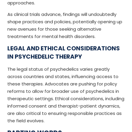
approaches.
As clinical trials advance, findings will undoubtedly
shape practices and policies, potentially opening up
new avenues for those seeking alternative
treatments for mental health disorders.
LEGAL AND ETHICAL CONSIDERATIONS
IN PSYCHEDELIC THERAPY
The legal status of psychedelics varies greatly
across countries and states, influencing access to
these therapies. Advocates are pushing for policy
reforms to allow for broader use of psychedelics in
therapeutic settings. Ethical considerations, including
informed consent and therapist-patient dynamics,
are also critical to ensuring responsible practices as
the field evolves.