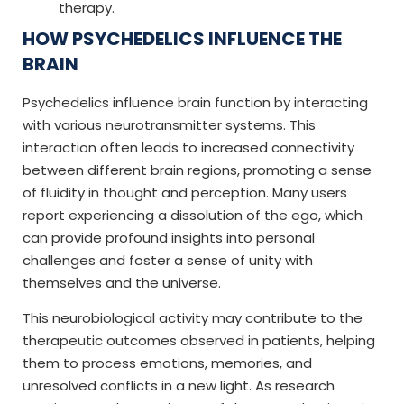
therapy.
HOW PSYCHEDELICS INFLUENCE THE
BRAIN
Psychedelics influence brain function by interacting
with various neurotransmitter systems. This
interaction often leads to increased connectivity
between different brain regions, promoting a sense
of fluidity in thought and perception. Many users
report experiencing a dissolution of the ego, which
can provide profound insights into personal
challenges and foster a sense of unity with
themselves and the universe.
This neurobiological activity may contribute to the
therapeutic outcomes observed in patients, helping
them to process emotions, memories, and
unresolved conflicts in a new light. As research