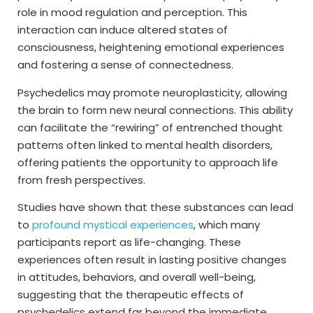
role in mood regulation and perception. This
interaction can induce altered states of
consciousness, heightening emotional experiences
and fostering a sense of connectedness.
Psychedelics may promote neuroplasticity, allowing
the brain to form new neural connections. This ability
can facilitate the “rewiring” of entrenched thought
patterns often linked to mental health disorders,
offering patients the opportunity to approach life
from fresh perspectives.
Studies have shown that these substances can lead
to
profound mystical experiences
, which many
participants report as life-changing. These
experiences often result in lasting positive changes
in attitudes, behaviors, and overall well-being,
suggesting that the therapeutic effects of
psychedelics extend far beyond the immediate