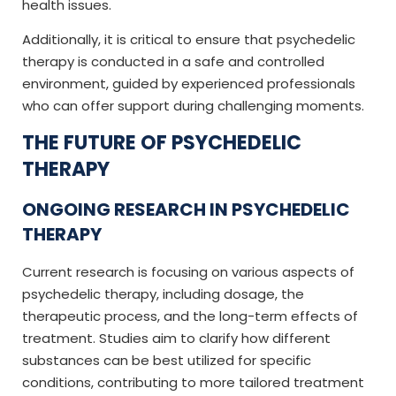
health issues.
Additionally, it is critical to ensure that psychedelic
therapy is conducted in a safe and controlled
environment, guided by experienced professionals
who can offer support during challenging moments.
THE FUTURE OF PSYCHEDELIC
THERAPY
ONGOING RESEARCH IN PSYCHEDELIC
THERAPY
Current research is focusing on various aspects of
psychedelic therapy, including dosage, the
therapeutic process, and the long-term effects of
treatment. Studies aim to clarify how different
substances can be best utilized for specific
conditions, contributing to more tailored treatment