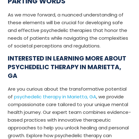
PARTING WORDS
As we move forward, a nuanced understanding of
these elements will be crucial for developing safe
and effective psychedelic therapies that honor the
needs of patients while navigating the complexities
of societal perceptions and regulations.
INTERESTED IN LEARNING MORE ABOUT
PSYCHEDELIC THERAPY IN MARIETTA,
GA
Are you curious about the transformative potential
of
psychedelic therapy in Marietta, GA
, we provide
compassionate care tailored to your unique mental
health journey. Our expert team combines evidence-
based practices with innovative therapeutic
approaches to help you unlock healing and personal
growth. Explore how psychedelic therapy can