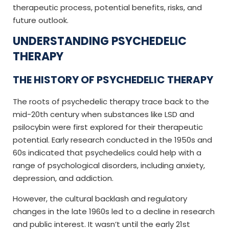
therapeutic process, potential benefits, risks, and
future outlook.
UNDERSTANDING PSYCHEDELIC
THERAPY
THE HISTORY OF PSYCHEDELIC THERAPY
The roots of psychedelic therapy trace back to the
mid-20th century when substances like LSD and
psilocybin were first explored for their therapeutic
potential. Early research conducted in the 1950s and
60s indicated that psychedelics could help with a
range of psychological disorders, including anxiety,
depression, and addiction.
However, the cultural backlash and regulatory
changes in the late 1960s led to a decline in research
and public interest. It wasn’t until the early 21st