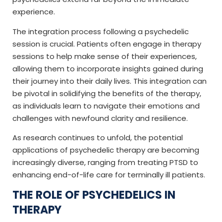
experience.
The integration process following a psychedelic
session is crucial. Patients often engage in therapy
sessions to help make sense of their experiences,
allowing them to incorporate insights gained during
their journey into their daily lives. This integration can
be pivotal in solidifying the benefits of the therapy,
as individuals learn to navigate their emotions and
challenges with newfound clarity and resilience.
As research continues to unfold, the potential
applications of psychedelic therapy are becoming
increasingly diverse, ranging from treating PTSD to
enhancing end-of-life care for terminally ill patients.
THE ROLE OF PSYCHEDELICS IN
THERAPY