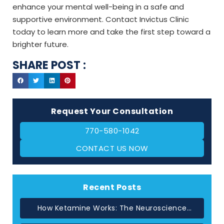
enhance your mental well-being in a safe and
supportive environment. Contact Invictus Clinic
today to learn more and take the first step toward a
brighter future.
SHARE POST :
Request Your Consultation
770-580-1042
CONTACT US NOW
Recent Posts
How Ketamine Works: The Neuroscience
Behind Rapid Relief in Atlanta