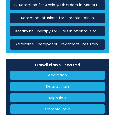
IV Ketamine for Anxiety Disorders in Marietta,
GA
Ketamine Infusions for Chronic Pain in
Atlanta: When Standard Treatments Have
Not Helped
Ketamine Therapy for PTSD in Atlanta, GA: A
Glutamate-Based Approach
Ketamine Therapy for Treatment-Resistant
Depression in Atlanta, GA
Conditions Treated
Addiction
Depression
Migraine
Chronic Pain