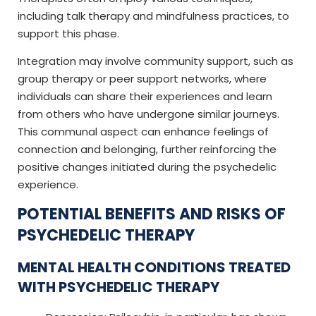
including talk therapy and mindfulness practices, to
support this phase.
Integration may involve community support, such as
group therapy or peer support networks, where
individuals can share their experiences and learn
from others who have undergone similar journeys.
This communal aspect can enhance feelings of
connection and belonging, further reinforcing the
positive changes initiated during the psychedelic
experience.
POTENTIAL BENEFITS AND RISKS OF
PSYCHEDELIC THERAPY
MENTAL HEALTH CONDITIONS TREATED
WITH PSYCHEDELIC THERAPY