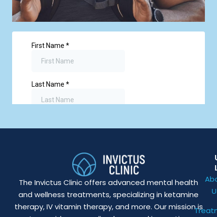
Ab
The Invictus Clinic offers advanced mental health
U
and wellness treatments, specializing in ketamine
therapy, IV vitamin therapy, and more. Our mission is
Treat