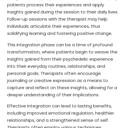
patients process their experiences and apply
insights gained during the session to their daily lives.
Follow-up sessions with the therapist may help
individuals articulate their experiences, thus
solidifying learning and fostering positive change.
This integration phase can be a time of profound
transformation, where patients begin to weave the
insights gained from their psychedelic experience
into their everyday routines, relationships, and
personal goals. Therapists often encourage
journaling or creative expression as a means to
capture and reflect on these insights, allowing for a
deeper understanding of their implications.
Effective integration can lead to lasting benefits,
including improved emotional regulation, healthier
relationships, and a strengthened sense of self.
Therapists often employ various techniques,