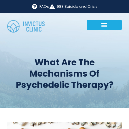
FAQs
988 Suicide and Crisis
What Are The
Mechanisms Of
Psychedelic Therapy?