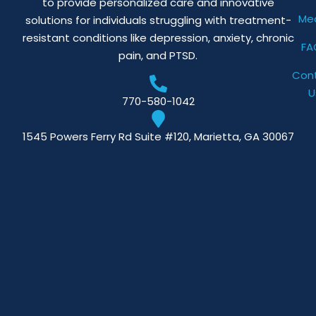
to provide personalized care and innovative
Me
solutions for individuals struggling with treatment-
resistant conditions like depression, anxiety, chronic
FA
pain, and PTSD.
Con
U
770-580-1042
1545 Powers Ferry Rd Suite #120, Marietta, GA 30067