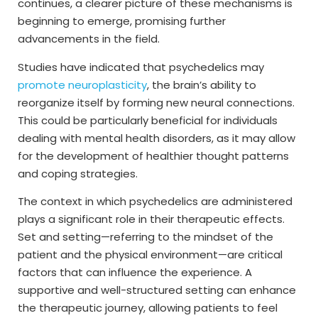
continues, a clearer picture of these mechanisms is
beginning to emerge, promising further
advancements in the field.
Studies have indicated that psychedelics may
promote neuroplasticity
, the brain’s ability to
reorganize itself by forming new neural connections.
This could be particularly beneficial for individuals
dealing with mental health disorders, as it may allow
for the development of healthier thought patterns
and coping strategies.
The context in which psychedelics are administered
plays a significant role in their therapeutic effects.
Set and setting—referring to the mindset of the
patient and the physical environment—are critical
factors that can influence the experience. A
supportive and well-structured setting can enhance
the therapeutic journey, allowing patients to feel