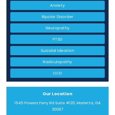
Anxiety
Bipolar Disorder
Neuropathy
PTSD
Suicidal Ideation
Radiculopathy
OCD
Our Location
1545 Powers Ferry Rd Suite #120, Marietta, GA
30067