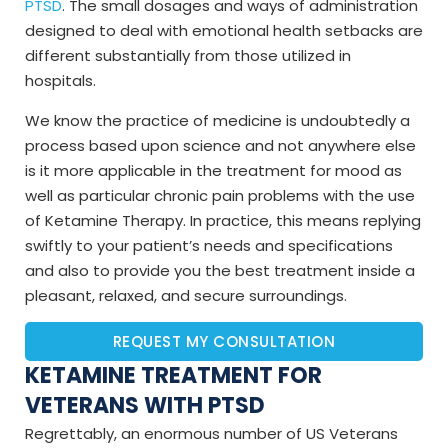
PTSD
. The small dosages and ways of administration
designed to deal with emotional health setbacks are
different substantially from those utilized in
hospitals.
We know the practice of medicine is undoubtedly a
process based upon science and not anywhere else
is it more applicable in the treatment for mood as
well as particular chronic pain problems with the use
of Ketamine Therapy. In practice, this means replying
swiftly to your patient’s needs and specifications
and also to provide you the best treatment inside a
pleasant, relaxed, and secure surroundings.
REQUEST MY CONSULTATION
KETAMINE TREATMENT FOR
VETERANS WITH PTSD
Regrettably, an enormous number of US Veterans