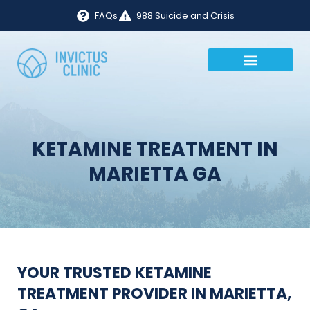
FAQs
988 Suicide and Crisis
KETAMINE TREATMENT IN
MARIETTA GA
YOUR TRUSTED KETAMINE
TREATMENT PROVIDER IN MARIETTA,