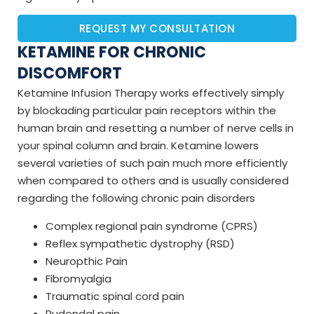
REQUEST MY CONSULTATION
KETAMINE FOR CHRONIC
DISCOMFORT
Ketamine Infusion Therapy works effectively simply
by blockading particular pain receptors within the
human brain and resetting a number of nerve cells in
your spinal column and brain. Ketamine lowers
several varieties of such pain much more efficiently
when compared to others and is usually considered
regarding the following chronic pain disorders
Complex regional pain syndrome (CPRS)
Reflex sympathetic dystrophy (RSD)
Neuropthic Pain
Fibromyalgia
Traumatic spinal cord pain
Pudendal pain