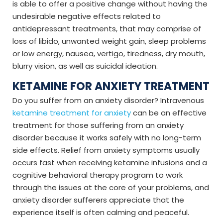
is able to offer a positive change without having the
undesirable negative effects related to
antidepressant treatments, that may comprise of
loss of libido, unwanted weight gain, sleep problems
or low energy, nausea, vertigo, tiredness, dry mouth,
blurry vision, as well as suicidal ideation.
KETAMINE FOR ANXIETY TREATMENT
Do you suffer from an anxiety disorder? Intravenous
ketamine treatment for anxiety
can be an effective
treatment for those suffering from an anxiety
disorder because it works safely with no long-term
side effects. Relief from anxiety symptoms usually
occurs fast when receiving ketamine infusions and a
cognitive behavioral therapy program to work
through the issues at the core of your problems, and
anxiety disorder sufferers appreciate that the
experience itself is often calming and peaceful.