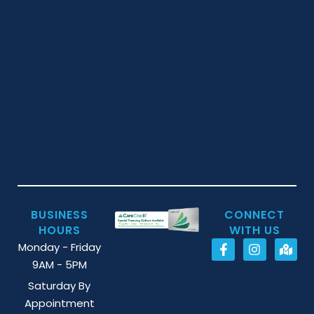
BUSINESS
CONNECT
HOURS
WITH US
Monday - Friday
9AM - 5PM
Saturday By
Appointment