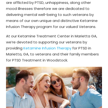
are afflicted by PTSD, unhappiness, along other
mood illnesses therefore we are dedicated to
delivering mental well-being to such veterans by
means of our own unique and distinctive Ketamine
Infusion Therapy program for our valued Veterans.
At our Ketamine Treatment Center in Marietta GA,
we’re devoted to supporting our veterans by
providing
Ketamine Infusion Therapy
for PTSD in
Marietta, GA, to veterans and their family members
for PTSD Treatment in Woodstock.