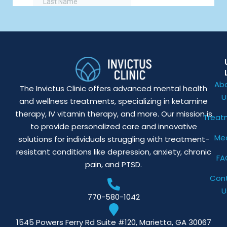
Ab
The Invictus Clinic offers advanced mental health
U
and wellness treatments, specializing in ketamine
therapy, IV vitamin therapy, and more. Our mission is
Treat
to provide personalized care and innovative
Me
solutions for individuals struggling with treatment-
resistant conditions like depression, anxiety, chronic
FA
pain, and PTSD.
Con
U
770-580-1042
1545 Powers Ferry Rd Suite #120, Marietta, GA 30067