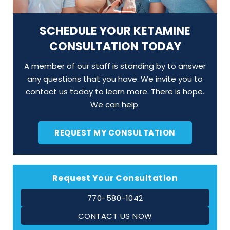
SCHEDULE YOUR KETAMINE
CONSULTATION TODAY
A member of our staff is standing by to answer
any questions that you have. We invite you to
contact us today to learn more. There is hope.
We can help.
REQUEST MY CONSULTATION
Request Your Consultation
770-580-1042
CONTACT US NOW