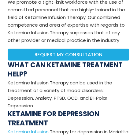
We promote a tight-knit workforce with the use of
committed personnel that are highly-trained in the
field of Ketamine Infusion Therapy. Our combined
competence and area of expertise with regards to
Ketamine Infusion Therapy surpasses that of any
other provider or medical practice in the industry
REQUEST MY CONSULTATION
WHAT CAN KETAMINE TREATMENT
HELP?
Ketamine Infusion Therapy can be used in the
treatment of a variety of mood disorders:
Depression, Anxiety, PTSD, OCD, and Bi-Polar
Depression.
KETAMINE FOR DEPRESSION
TREATMENT
Ketamine Infusion
Therapy for depression in Marietta