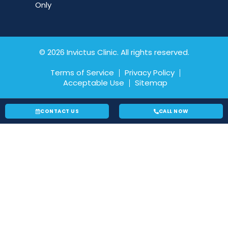
Only
© 2026 Invictus Clinic. All rights reserved.
Terms of Service
Privacy Policy
Acceptable Use
Sitemap
CONTACT US
CALL NOW