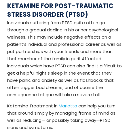
KETAMINE FOR POST-TRAUMATIC
STRESS DISORDER (PTSD)
Individuals suffering from PTSD quite often go
through a gradual decline in his or her psychological
wellness. This may include negative effects on a
patient’s individual and professional career as well as
put partnerships with your friends and more than
that member of the family in peril. Affected
individuals which have PTSD can also find it difficult to
get a helpful night’s sleep in the event that they
have panic and anxiety as well as flashbacks that
often trigger bad dreams, and of course the
consequence fatigue will take a severe toll.
Ketamine Treatment in
Marietta
can help you turn
that around simply by managing frame of mind as
well as reducing— or possibly taking away—PTSD
signs and symptoms.