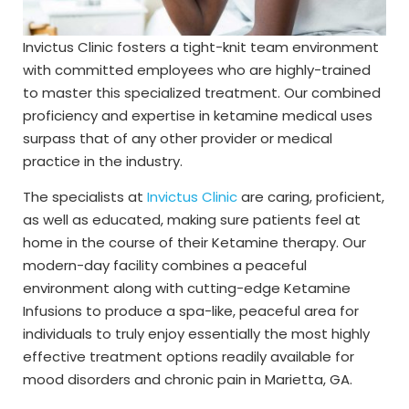
Invictus Clinic fosters a tight-knit team environment
with committed employees who are highly-trained
to master this specialized treatment. Our combined
proficiency and expertise in ketamine medical uses
surpass that of any other provider or medical
practice in the industry.
The specialists at
Invictus Clinic
are caring, proficient,
as well as educated, making sure patients feel at
home in the course of their Ketamine therapy. Our
modern-day facility combines a peaceful
environment along with cutting-edge Ketamine
Infusions to produce a spa-like, peaceful area for
individuals to truly enjoy essentially the most highly
effective treatment options readily available for
mood disorders and chronic pain in Marietta, GA.