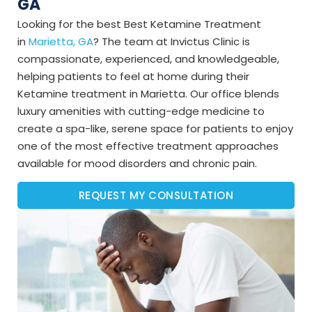
GA
Looking for the best Best Ketamine Treatment
in
Marietta, GA
? The team at Invictus Clinic is
compassionate, experienced, and knowledgeable,
helping patients to feel at home during their
Ketamine treatment in Marietta. Our office blends
luxury amenities with cutting-edge medicine to
create a spa-like, serene space for patients to enjoy
one of the most effective treatment approaches
available for mood disorders and chronic pain.
REQUEST MY CONSULTATION