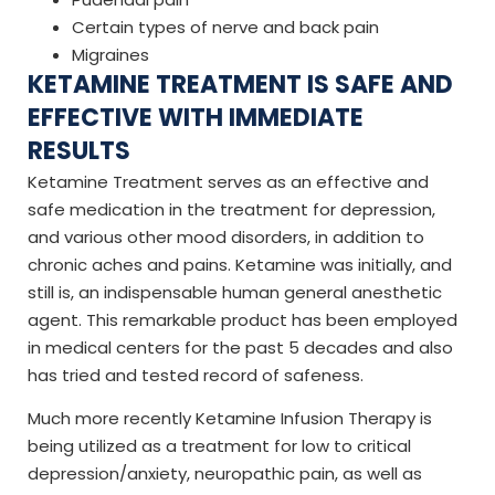
Certain types of nerve and back pain
Migraines
KETAMINE TREATMENT IS SAFE AND
EFFECTIVE WITH IMMEDIATE
RESULTS
Ketamine Treatment serves as an effective and
safe medication in the treatment for depression,
and various other mood disorders, in addition to
chronic aches and pains. Ketamine was initially, and
still is, an indispensable human general anesthetic
agent. This remarkable product has been employed
in medical centers for the past 5 decades and also
has tried and tested record of safeness.
Much more recently Ketamine Infusion Therapy is
being utilized as a treatment for low to critical
depression/anxiety, neuropathic pain, as well as