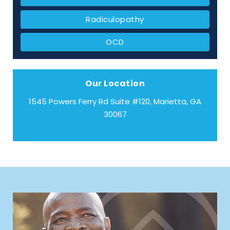
Radiculopathy
OCD
Our Location
1545 Powers Ferry Rd Suite #120, Marietta, GA
30067