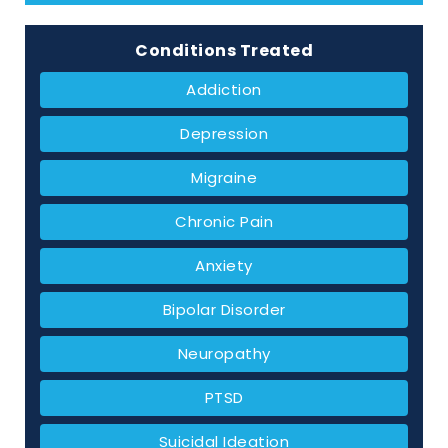
Conditions Treated
Addiction
Depression
Migraine
Chronic Pain
Anxiety
Bipolar Disorder
Neuropathy
PTSD
Suicidal Ideation